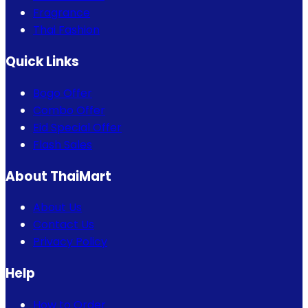
Fragrance
Thai Fashion
Quick Links
Bogo Offer
Combo Offer
Eid Special Offer
Flash Sales
About ThaiMart
About Us
Contact Us
Privacy Policy
Help
How to Order