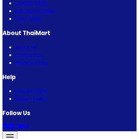
Combo Offer
Eid Special Offer
Flash Sales
About ThaiMart
About Us
Contact Us
Privacy Policy
Help
How to Order
Return Policy
Follow Us