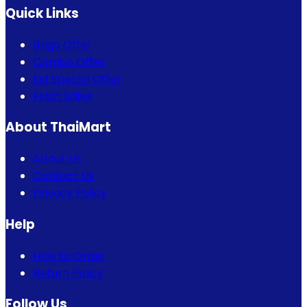
Quick Links
Bogo Offer
Combo Offer
Eid Special Offer
Flash Sales
About ThaiMart
About Us
Contact Us
Privacy Policy
Help
How to Order
Return Policy
Follow Us