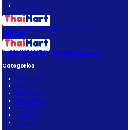
Return Policy
+880 1337 989719
info@thaimartbd.com
+880 1337 989719
info@thaimartbd.com
Categories
Beauty Care
Hair Care
Bath & Spa
Mother & Baby
Men's Choice
Fragrance
Thai Fashion