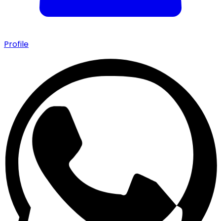
Profile