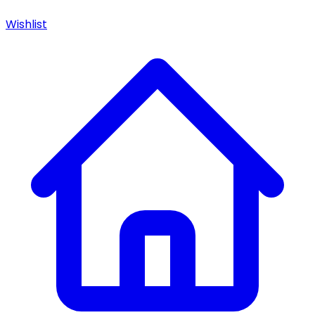
Wishlist