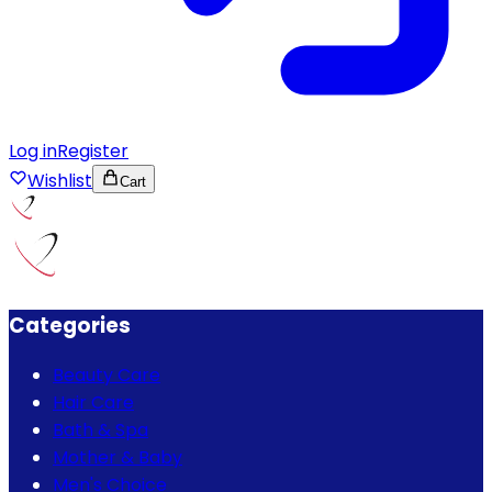
Log in
Register
Wishlist
Cart
Categories
Beauty Care
Hair Care
Bath & Spa
Mother & Baby
Men's Choice