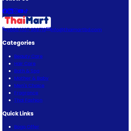
+880 1337 989719
info@thaimartbd.com
Categories
Beauty Care
Hair Care
Bath & Spa
Mother & Baby
Men's Choice
Fragrance
Thai Fashion
Quick Links
Bogo Offer