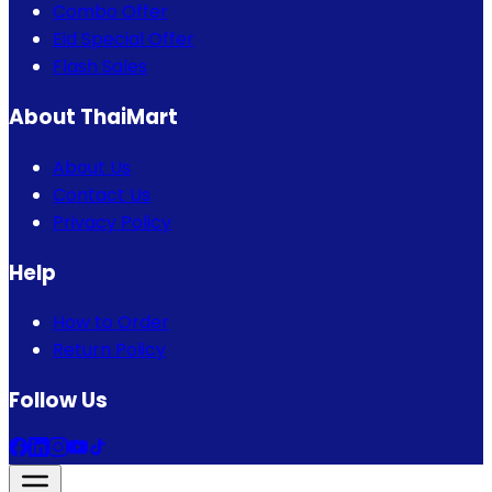
Combo Offer
Eid Special Offer
Flash Sales
About ThaiMart
About Us
Contact Us
Privacy Policy
Help
How to Order
Return Policy
Follow Us