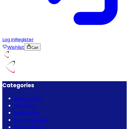
Log in
Register
Wishlist
Cart
Categories
Beauty Care
Hair Care
Bath & Spa
Mother & Baby
Men's Choice