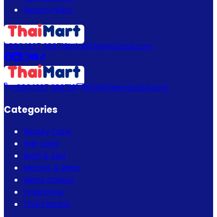
Return Policy
+880 1337 989719
info@thaimartbd.com
+880 1337 989719
info@thaimartbd.com
Categories
Beauty Care
Hair Care
Bath & Spa
Mother & Baby
Men's Choice
Fragrance
Thai Fashion