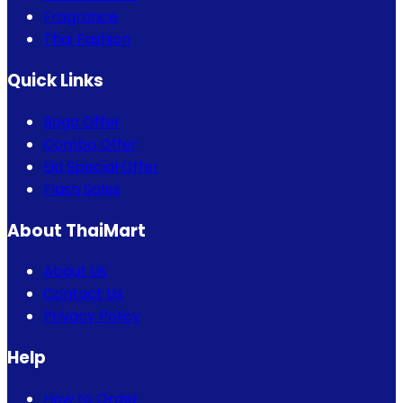
Fragrance
Thai Fashion
Quick Links
Bogo Offer
Combo Offer
Eid Special Offer
Flash Sales
About ThaiMart
About Us
Contact Us
Privacy Policy
Help
How to Order