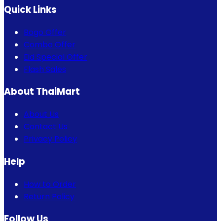
Quick Links
Bogo Offer
Combo Offer
Eid Special Offer
Flash Sales
About ThaiMart
About Us
Contact Us
Privacy Policy
Help
How to Order
Return Policy
Follow Us