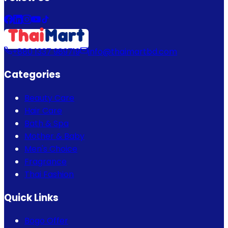
+880 1337 989719
info@thaimartbd.com
Categories
Beauty Care
Hair Care
Bath & Spa
Mother & Baby
Men's Choice
Fragrance
Thai Fashion
Quick Links
Bogo Offer