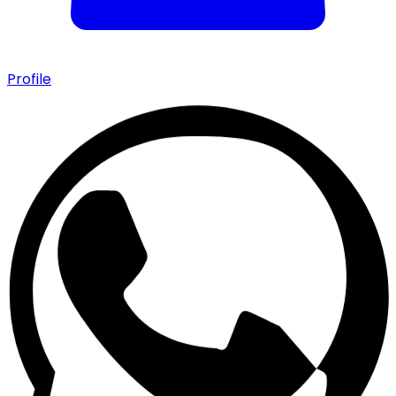
Profile