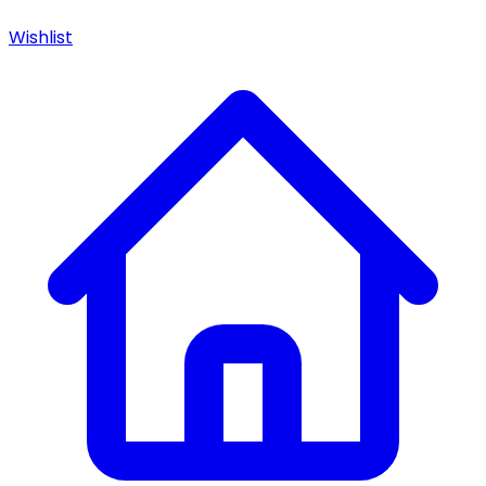
Wishlist