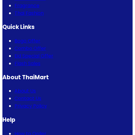
Fragrance
Thai Fashion
Quick Links
Bogo Offer
Combo Offer
Eid Special Offer
Flash Sales
About ThaiMart
About Us
Contact Us
Privacy Policy
Help
How to Order