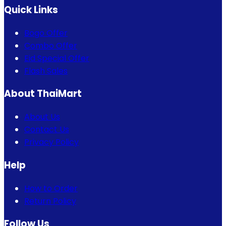
Quick Links
Bogo Offer
Combo Offer
Eid Special Offer
Flash Sales
About ThaiMart
About Us
Contact Us
Privacy Policy
Help
How to Order
Return Policy
Follow Us