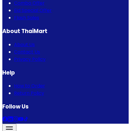
Combo Offer
Eid Special Offer
Flash Sales
About ThaiMart
About Us
Contact Us
Privacy Policy
Help
How to Order
Return Policy
Follow Us