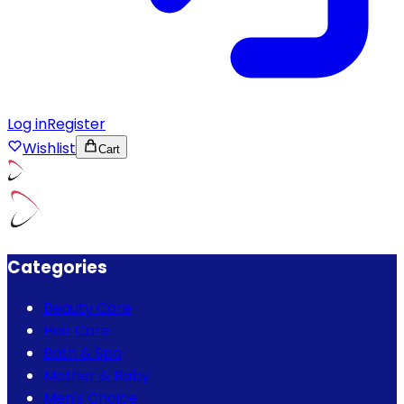
Log in
Register
Wishlist
Cart
Categories
Beauty Care
Hair Care
Bath & Spa
Mother & Baby
Men's Choice