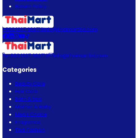
Return Policy
+880 1337 989719
info@thaimartbd.com
+880 1337 989719
info@thaimartbd.com
Categories
Beauty Care
Hair Care
Bath & Spa
Mother & Baby
Men's Choice
Fragrance
Thai Fashion