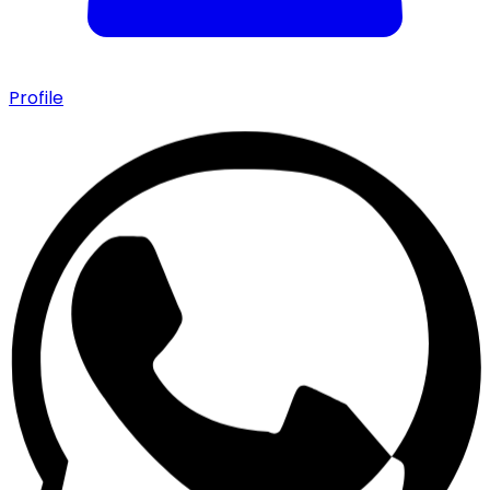
Profile