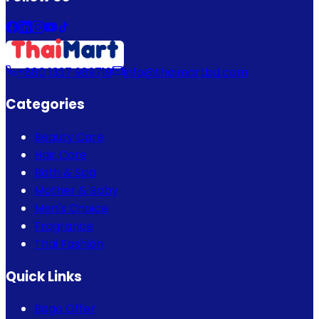
+880 1337 989719
info@thaimartbd.com
Categories
Beauty Care
Hair Care
Bath & Spa
Mother & Baby
Men's Choice
Fragrance
Thai Fashion
Quick Links
Bogo Offer