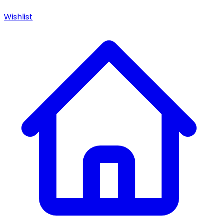
Wishlist