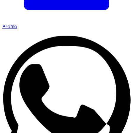
Profile