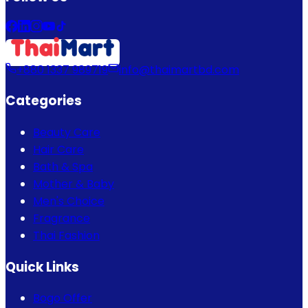
+880 1337 989719
info@thaimartbd.com
Categories
Beauty Care
Hair Care
Bath & Spa
Mother & Baby
Men's Choice
Fragrance
Thai Fashion
Quick Links
Bogo Offer