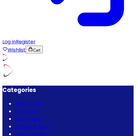
Log in
Register
Wishlist
Cart
Categories
Beauty Care
Hair Care
Bath & Spa
Mother & Baby
Men's Choice