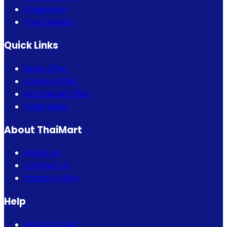
Fragrance
Thai Fashion
Quick Links
Bogo Offer
Combo Offer
Eid Special Offer
Flash Sales
About ThaiMart
About Us
Contact Us
Privacy Policy
Help
How to Order