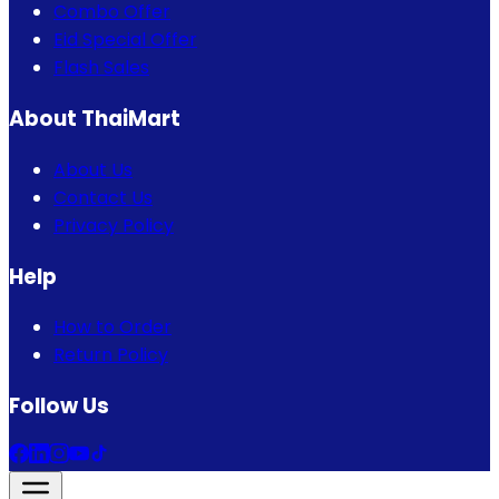
Combo Offer
Eid Special Offer
Flash Sales
About ThaiMart
About Us
Contact Us
Privacy Policy
Help
How to Order
Return Policy
Follow Us