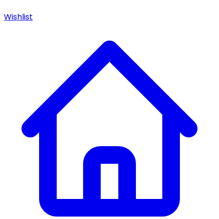
Wishlist