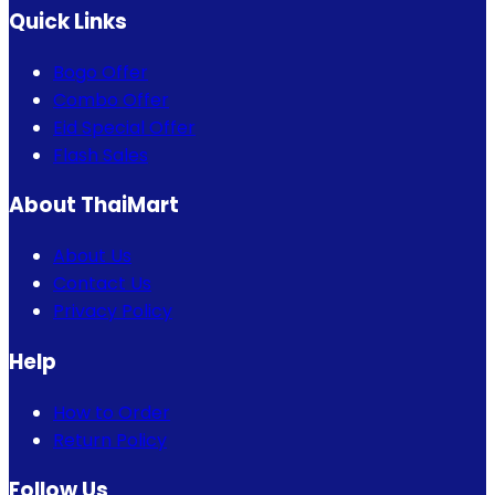
Quick Links
Bogo Offer
Combo Offer
Eid Special Offer
Flash Sales
About ThaiMart
About Us
Contact Us
Privacy Policy
Help
How to Order
Return Policy
Follow Us