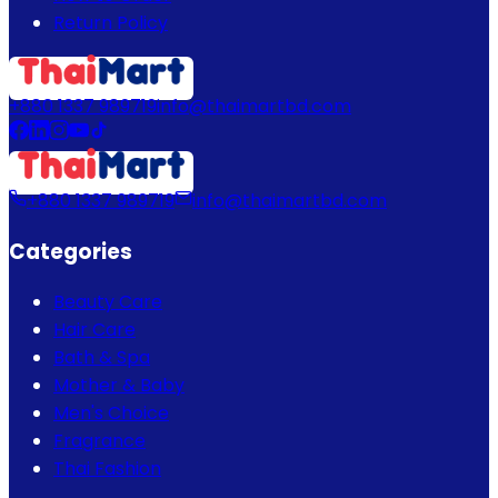
Return Policy
+880 1337 989719
info@thaimartbd.com
+880 1337 989719
info@thaimartbd.com
Categories
Beauty Care
Hair Care
Bath & Spa
Mother & Baby
Men's Choice
Fragrance
Thai Fashion