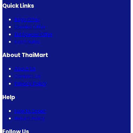
Quick Links
Bogo Offer
Combo Offer
Eid Special Offer
Flash Sales
About ThaiMart
About Us
Contact Us
Privacy Policy
Help
How to Order
Return Policy
Follow Us