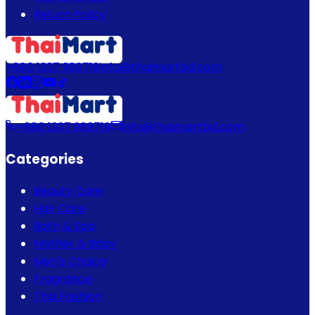
Return Policy
+880 1337 989719
info@thaimartbd.com
+880 1337 989719
info@thaimartbd.com
Categories
Beauty Care
Hair Care
Bath & Spa
Mother & Baby
Men's Choice
Fragrance
Thai Fashion