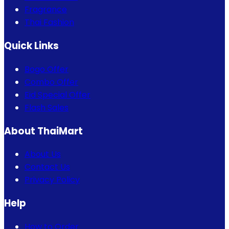
Fragrance
Thai Fashion
Quick Links
Bogo Offer
Combo Offer
Eid Special Offer
Flash Sales
About ThaiMart
About Us
Contact Us
Privacy Policy
Help
How to Order