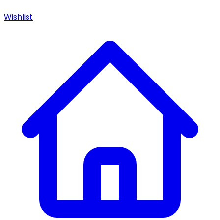
Wishlist