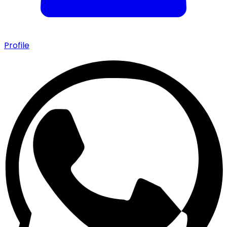
Profile