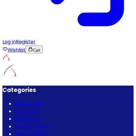
Log in
Register
Wishlist
Cart
Categories
Beauty Care
Hair Care
Bath & Spa
Mother & Baby
Men's Choice