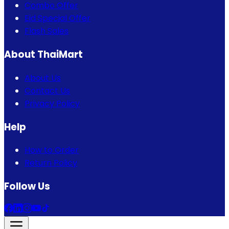
Combo Offer
Eid Special Offer
Flash Sales
About ThaiMart
About Us
Contact Us
Privacy Policy
Help
How to Order
Return Policy
Follow Us