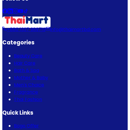
+880 1337 989719
info@thaimartbd.com
Categories
Beauty Care
Hair Care
Bath & Spa
Mother & Baby
Men's Choice
Fragrance
Thai Fashion
Quick Links
Bogo Offer