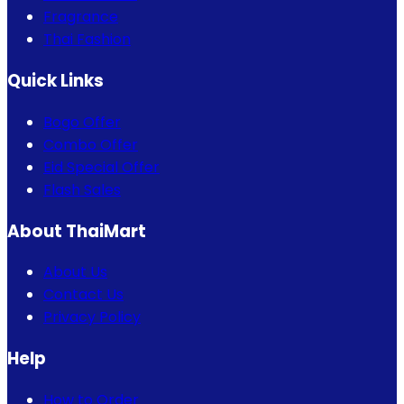
Fragrance
Thai Fashion
Quick Links
Bogo Offer
Combo Offer
Eid Special Offer
Flash Sales
About ThaiMart
About Us
Contact Us
Privacy Policy
Help
How to Order