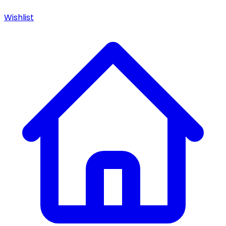
Wishlist