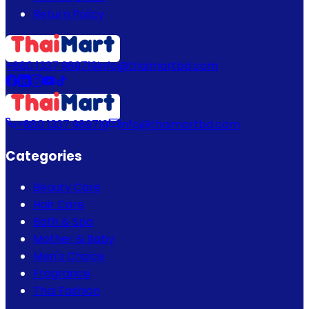
Return Policy
+880 1337 989719
info@thaimartbd.com
+880 1337 989719
info@thaimartbd.com
Categories
Beauty Care
Hair Care
Bath & Spa
Mother & Baby
Men's Choice
Fragrance
Thai Fashion