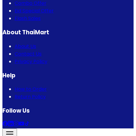
Combo Offer
Eid Special Offer
Flash Sales
About ThaiMart
About Us
Contact Us
Privacy Policy
Help
How to Order
Return Policy
Follow Us