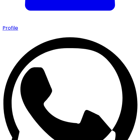
Profile