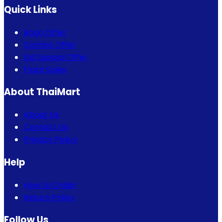
Quick Links
Bogo Offer
Combo Offer
Eid Special Offer
Flash Sales
About ThaiMart
About Us
Contact Us
Privacy Policy
Help
How to Order
Return Policy
Follow Us