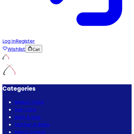
Log in
Register
Wishlist
Cart
Categories
Beauty Care
Hair Care
Bath & Spa
Mother & Baby
Men's Choice