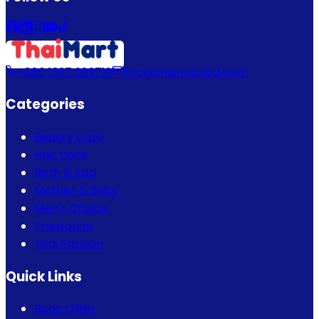
+880 1337 989719
info@thaimartbd.com
Categories
Beauty Care
Hair Care
Bath & Spa
Mother & Baby
Men's Choice
Fragrance
Thai Fashion
Quick Links
Bogo Offer