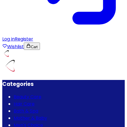
Log in
Register
Wishlist
Cart
Categories
Beauty Care
Hair Care
Bath & Spa
Mother & Baby
Men's Choice