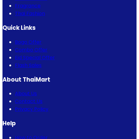
Fragrance
Thai Fashion
Quick Links
Bogo Offer
Combo Offer
Eid Special Offer
Flash Sales
About ThaiMart
About Us
Contact Us
Privacy Policy
Help
How to Order