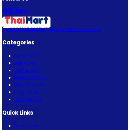
+880 1337 989719
info@thaimartbd.com
Categories
Beauty Care
Hair Care
Bath & Spa
Mother & Baby
Men's Choice
Fragrance
Thai Fashion
Quick Links
Bogo Offer