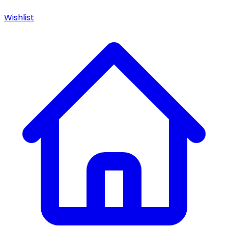
Wishlist