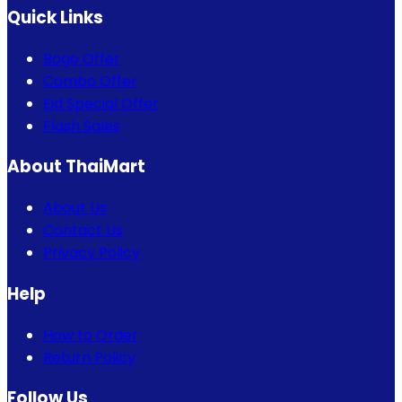
Quick Links
Bogo Offer
Combo Offer
Eid Special Offer
Flash Sales
About ThaiMart
About Us
Contact Us
Privacy Policy
Help
How to Order
Return Policy
Follow Us