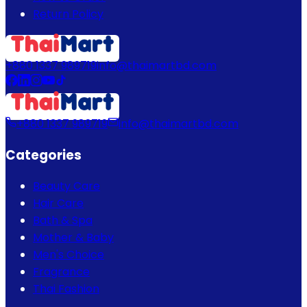
Return Policy
+880 1337 989719
info@thaimartbd.com
+880 1337 989719
info@thaimartbd.com
Categories
Beauty Care
Hair Care
Bath & Spa
Mother & Baby
Men's Choice
Fragrance
Thai Fashion