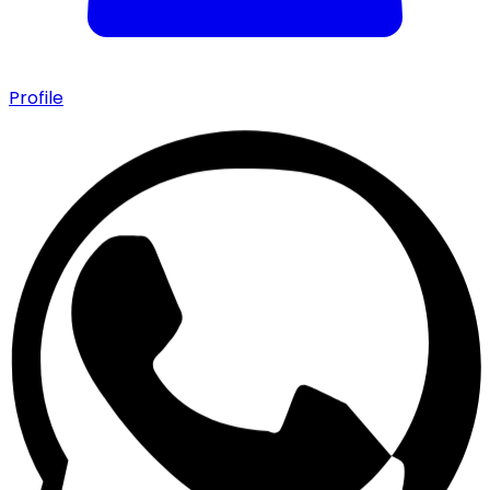
Profile