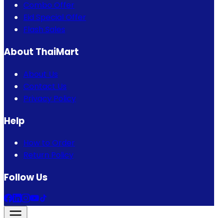
Combo Offer
Eid Special Offer
Flash Sales
About ThaiMart
About Us
Contact Us
Privacy Policy
Help
How to Order
Return Policy
Follow Us