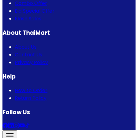
Combo Offer
Eid Special Offer
Flash Sales
About ThaiMart
About Us
Contact Us
Privacy Policy
Help
How to Order
Return Policy
Follow Us