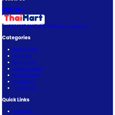
+880 1337 989719
info@thaimartbd.com
Categories
Beauty Care
Hair Care
Bath & Spa
Mother & Baby
Men's Choice
Fragrance
Thai Fashion
Quick Links
Bogo Offer