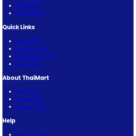
Fragrance
Thai Fashion
Quick Links
Bogo Offer
Combo Offer
Eid Special Offer
Flash Sales
About ThaiMart
About Us
Contact Us
Privacy Policy
Help
How to Order