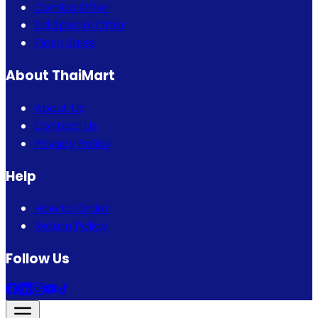
Combo Offer
Eid Special Offer
Flash Sales
About ThaiMart
About Us
Contact Us
Privacy Policy
Help
How to Order
Return Policy
Follow Us