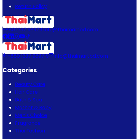
Return Policy
+880 1337 989719
info@thaimartbd.com
+880 1337 989719
info@thaimartbd.com
Categories
Beauty Care
Hair Care
Bath & Spa
Mother & Baby
Men's Choice
Fragrance
Thai Fashion