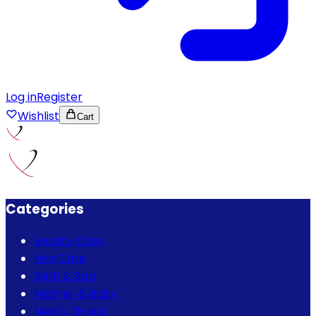
Log in
Register
Wishlist
Cart
Categories
Beauty Care
Hair Care
Bath & Spa
Mother & Baby
Men's Choice