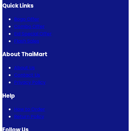
Quick Links
Bogo Offer
Combo Offer
Eid Special Offer
Flash Sales
About ThaiMart
About Us
Contact Us
Privacy Policy
Help
How to Order
Return Policy
Follow Us