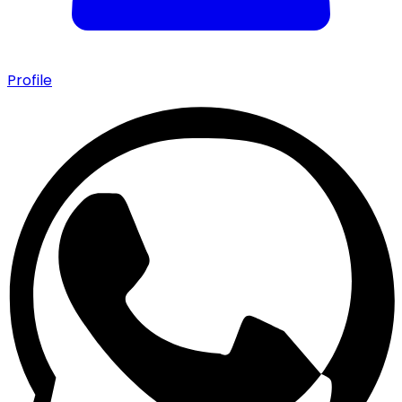
Profile