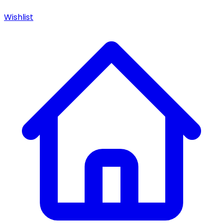
Wishlist