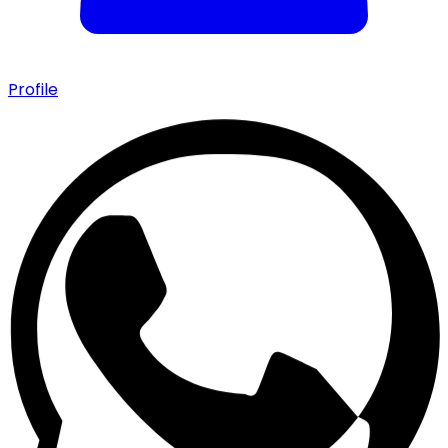
Profile