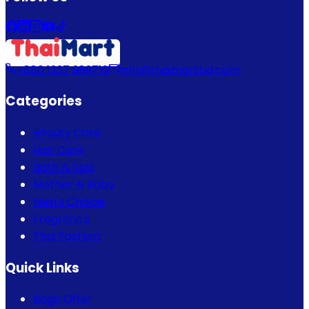
+880 1337 989719
info@thaimartbd.com
Categories
Beauty Care
Hair Care
Bath & Spa
Mother & Baby
Men's Choice
Fragrance
Thai Fashion
Quick Links
Bogo Offer