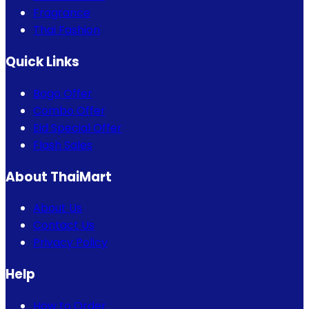
Fragrance
Thai Fashion
Quick Links
Bogo Offer
Combo Offer
Eid Special Offer
Flash Sales
About ThaiMart
About Us
Contact Us
Privacy Policy
Help
How to Order