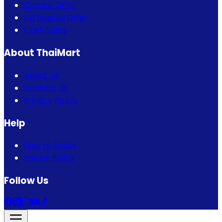
Combo Offer
Eid Special Offer
Flash Sales
About ThaiMart
About Us
Contact Us
Privacy Policy
Help
How to Order
Return Policy
Follow Us