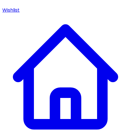
Wishlist