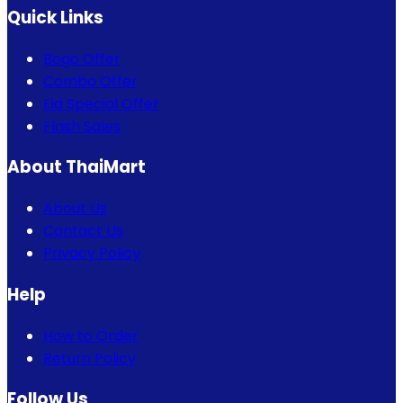
Quick Links
Bogo Offer
Combo Offer
Eid Special Offer
Flash Sales
About ThaiMart
About Us
Contact Us
Privacy Policy
Help
How to Order
Return Policy
Follow Us