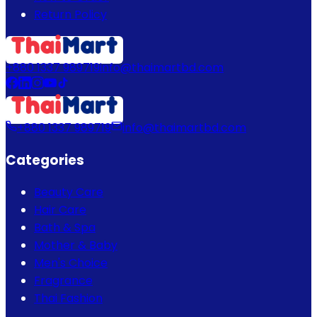
Return Policy
+880 1337 989719
info@thaimartbd.com
+880 1337 989719
info@thaimartbd.com
Categories
Beauty Care
Hair Care
Bath & Spa
Mother & Baby
Men's Choice
Fragrance
Thai Fashion