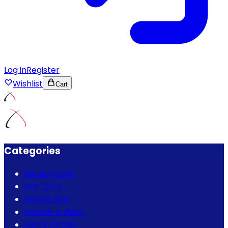
Log in
Register
Wishlist
Cart
Categories
Beauty Care
Hair Care
Bath & Spa
Mother & Baby
Men's Choice