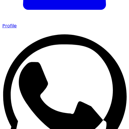
Profile