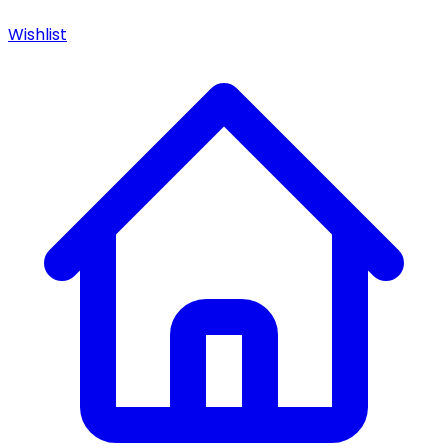
Wishlist