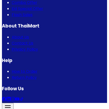
Combo Offer
Eid Special Offer
Flash Sales
About ThaiMart
About Us
Contact Us
Privacy Policy
Help
How to Order
Return Policy
Follow Us