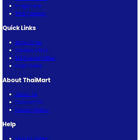
Fragrance
Thai Fashion
Quick Links
Bogo Offer
Combo Offer
Eid Special Offer
Flash Sales
About ThaiMart
About Us
Contact Us
Privacy Policy
Help
How to Order