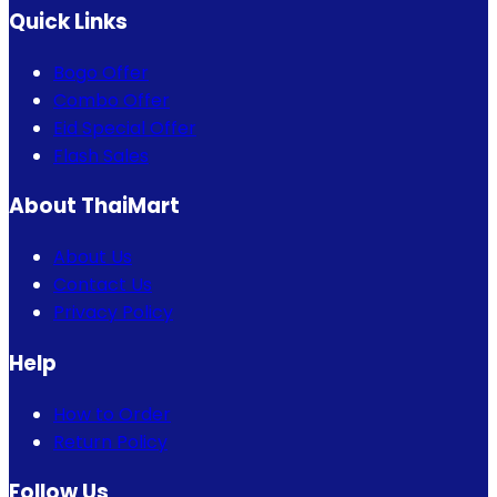
Quick Links
Bogo Offer
Combo Offer
Eid Special Offer
Flash Sales
About ThaiMart
About Us
Contact Us
Privacy Policy
Help
How to Order
Return Policy
Follow Us