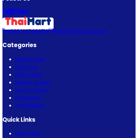
+880 1337 989719
info@thaimartbd.com
Categories
Beauty Care
Hair Care
Bath & Spa
Mother & Baby
Men's Choice
Fragrance
Thai Fashion
Quick Links
Bogo Offer