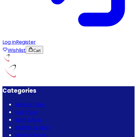
Log in
Register
Wishlist
Cart
Categories
Beauty Care
Hair Care
Bath & Spa
Mother & Baby
Men's Choice