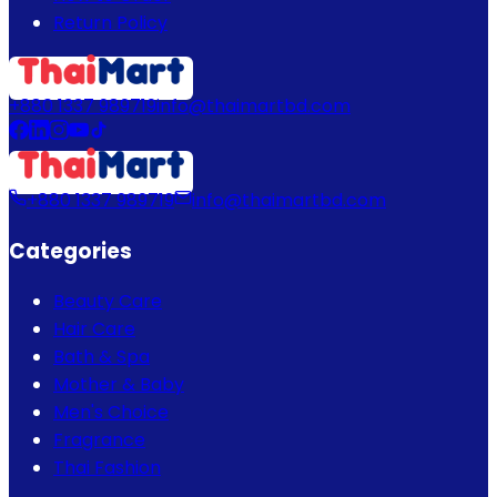
Return Policy
+880 1337 989719
info@thaimartbd.com
+880 1337 989719
info@thaimartbd.com
Categories
Beauty Care
Hair Care
Bath & Spa
Mother & Baby
Men's Choice
Fragrance
Thai Fashion