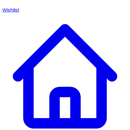
Wishlist