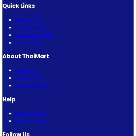
Quick Links
Bogo Offer
Combo Offer
Eid Special Offer
Flash Sales
About ThaiMart
About Us
Contact Us
Privacy Policy
Help
How to Order
Return Policy
Follow Us