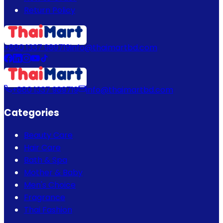
Return Policy
+880 1337 989719
info@thaimartbd.com
+880 1337 989719
info@thaimartbd.com
Categories
Beauty Care
Hair Care
Bath & Spa
Mother & Baby
Men's Choice
Fragrance
Thai Fashion