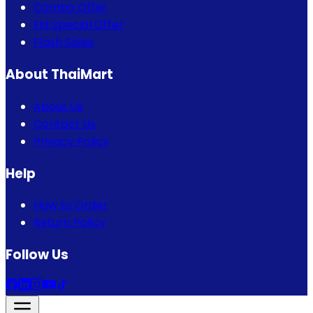
Combo Offer
Eid Special Offer
Flash Sales
About ThaiMart
About Us
Contact Us
Privacy Policy
Help
How to Order
Return Policy
Follow Us