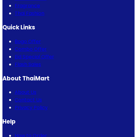
Fragrance
Thai Fashion
Quick Links
Bogo Offer
Combo Offer
Eid Special Offer
Flash Sales
About ThaiMart
About Us
Contact Us
Privacy Policy
Help
How to Order