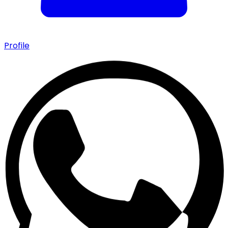
Profile