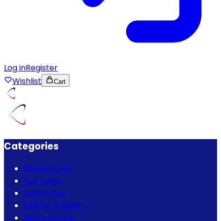
Log in
Register
Wishlist
Cart
Categories
Beauty Care
Hair Care
Bath & Spa
Mother & Baby
Men's Choice