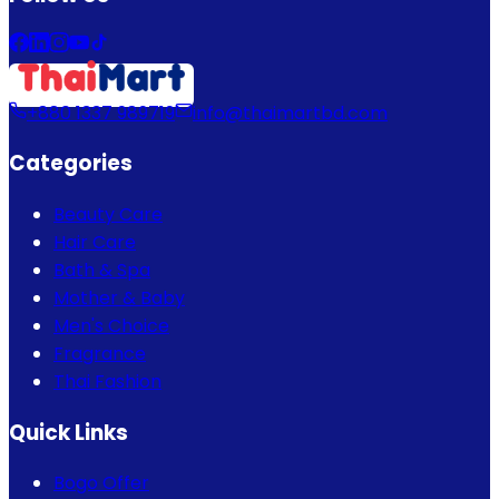
+880 1337 989719
info@thaimartbd.com
Categories
Beauty Care
Hair Care
Bath & Spa
Mother & Baby
Men's Choice
Fragrance
Thai Fashion
Quick Links
Bogo Offer