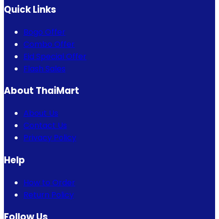
Quick Links
Bogo Offer
Combo Offer
Eid Special Offer
Flash Sales
About ThaiMart
About Us
Contact Us
Privacy Policy
Help
How to Order
Return Policy
Follow Us