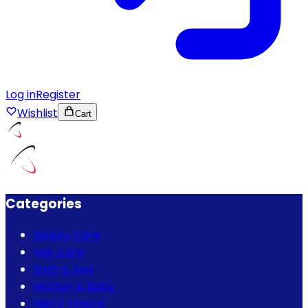
Log in
Register
Wishlist
Cart
Categories
Beauty Care
Hair Care
Bath & Spa
Mother & Baby
Men's Choice