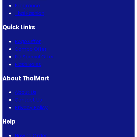
Fragrance
Thai Fashion
Quick Links
Bogo Offer
Combo Offer
Eid Special Offer
Flash Sales
About ThaiMart
About Us
Contact Us
Privacy Policy
Help
How to Order