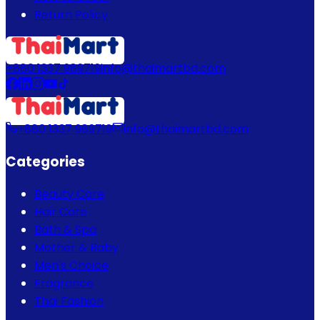
Return Policy
+880 1337 989719
info@thaimartbd.com
+880 1337 989719
info@thaimartbd.com
Categories
Beauty Care
Hair Care
Bath & Spa
Mother & Baby
Men's Choice
Fragrance
Thai Fashion