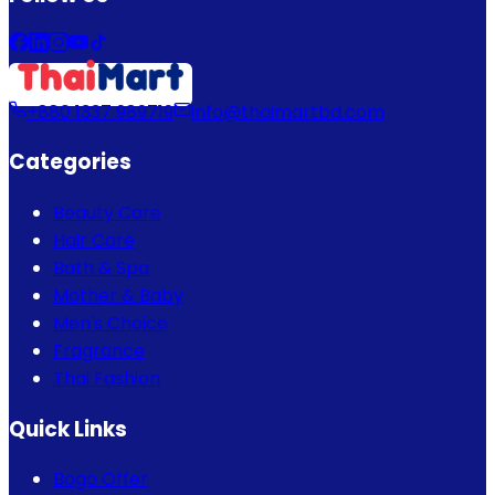
+880 1337 989719
info@thaimartbd.com
Categories
Beauty Care
Hair Care
Bath & Spa
Mother & Baby
Men's Choice
Fragrance
Thai Fashion
Quick Links
Bogo Offer