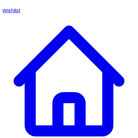
Wishlist