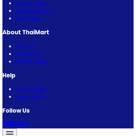
Combo Offer
Eid Special Offer
Flash Sales
About ThaiMart
About Us
Contact Us
Privacy Policy
Help
How to Order
Return Policy
Follow Us