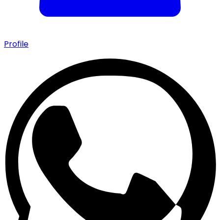
Profile