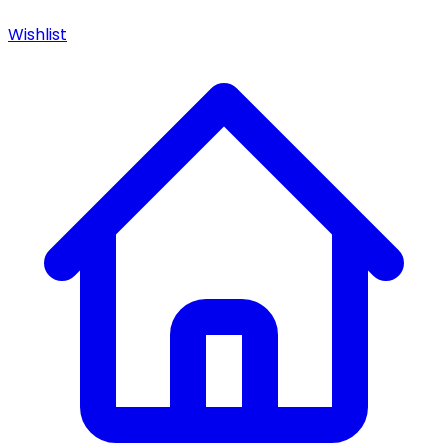
Wishlist