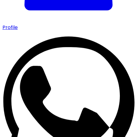
Profile