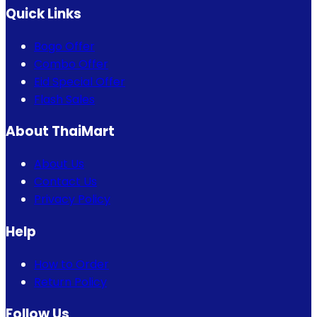
Quick Links
Bogo Offer
Combo Offer
Eid Special Offer
Flash Sales
About ThaiMart
About Us
Contact Us
Privacy Policy
Help
How to Order
Return Policy
Follow Us