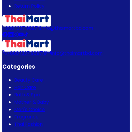
Return Policy
+880 1337 989719
info@thaimartbd.com
+880 1337 989719
info@thaimartbd.com
Categories
Beauty Care
Hair Care
Bath & Spa
Mother & Baby
Men's Choice
Fragrance
Thai Fashion