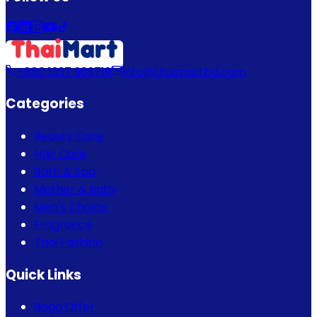
+880 1337 989719
info@thaimartbd.com
Categories
Beauty Care
Hair Care
Bath & Spa
Mother & Baby
Men's Choice
Fragrance
Thai Fashion
Quick Links
Bogo Offer