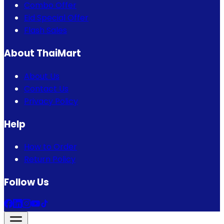
Combo Offer
Eid Special Offer
Flash Sales
About ThaiMart
About Us
Contact Us
Privacy Policy
Help
How to Order
Return Policy
Follow Us