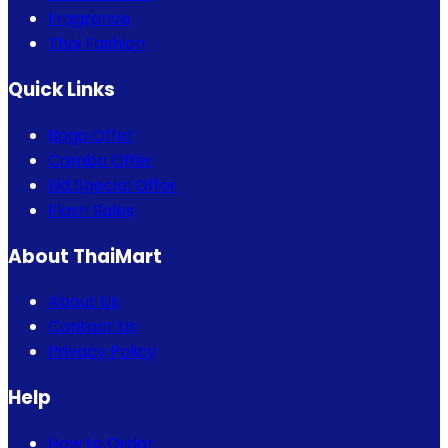
Fragrance
Thai Fashion
Quick Links
Bogo Offer
Combo Offer
Eid Special Offer
Flash Sales
About ThaiMart
About Us
Contact Us
Privacy Policy
Help
How to Order