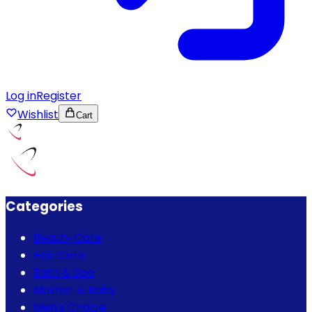
Log in
Register
Wishlist
Cart
Categories
Beauty Care
Hair Care
Bath & Spa
Mother & Baby
Men's Choice