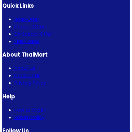
Quick Links
Bogo Offer
Combo Offer
Eid Special Offer
Flash Sales
About ThaiMart
About Us
Contact Us
Privacy Policy
Help
How to Order
Return Policy
Follow Us