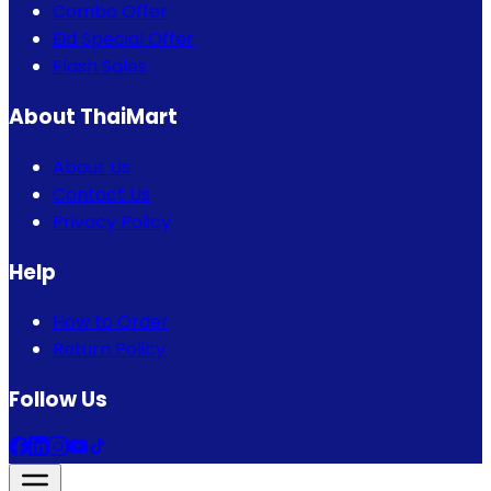
Combo Offer
Eid Special Offer
Flash Sales
About ThaiMart
About Us
Contact Us
Privacy Policy
Help
How to Order
Return Policy
Follow Us