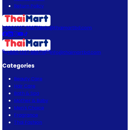
Return Policy
+880 1337 989719
info@thaimartbd.com
+880 1337 989719
info@thaimartbd.com
Categories
Beauty Care
Hair Care
Bath & Spa
Mother & Baby
Men's Choice
Fragrance
Thai Fashion