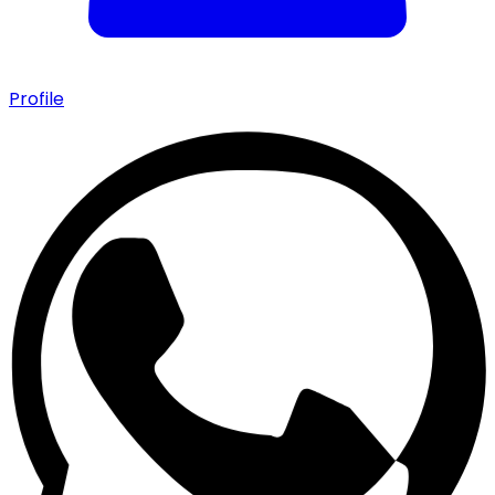
Profile