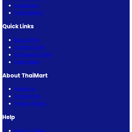
Fragrance
Thai Fashion
Quick Links
Bogo Offer
Combo Offer
Eid Special Offer
Flash Sales
About ThaiMart
About Us
Contact Us
Privacy Policy
Help
How to Order