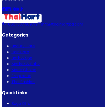
+880 1337 989719
info@thaimartbd.com
Categories
Beauty Care
Hair Care
Bath & Spa
Mother & Baby
Men's Choice
Fragrance
Thai Fashion
Quick Links
Bogo Offer