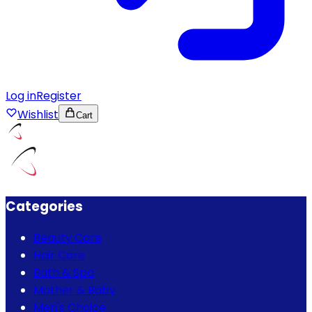
Log in
Register
Wishlist
Cart
Categories
Beauty Care
Hair Care
Bath & Spa
Mother & Baby
Men's Choice