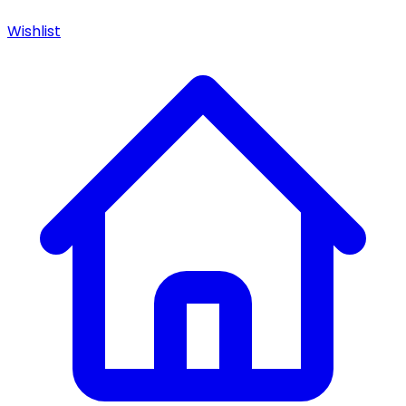
Wishlist