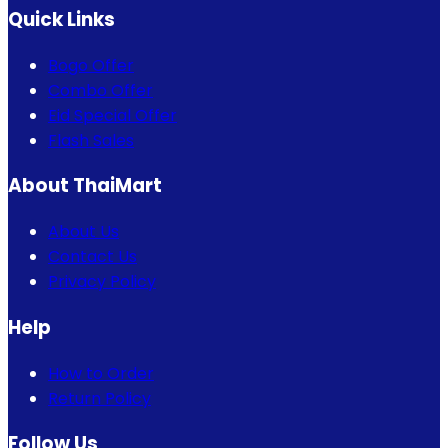
Quick Links
Bogo Offer
Combo Offer
Eid Special Offer
Flash Sales
About ThaiMart
About Us
Contact Us
Privacy Policy
Help
How to Order
Return Policy
Follow Us