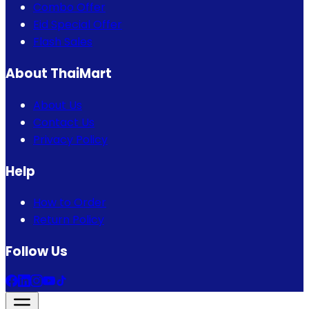
Combo Offer
Eid Special Offer
Flash Sales
About ThaiMart
About Us
Contact Us
Privacy Policy
Help
How to Order
Return Policy
Follow Us