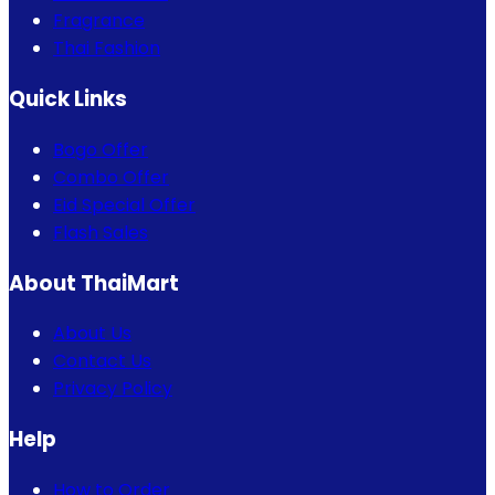
Fragrance
Thai Fashion
Quick Links
Bogo Offer
Combo Offer
Eid Special Offer
Flash Sales
About ThaiMart
About Us
Contact Us
Privacy Policy
Help
How to Order