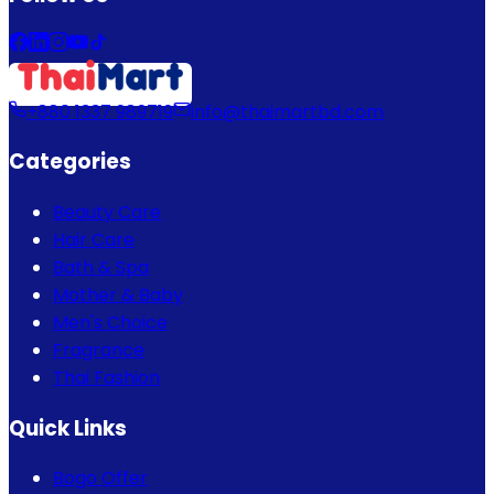
+880 1337 989719
info@thaimartbd.com
Categories
Beauty Care
Hair Care
Bath & Spa
Mother & Baby
Men's Choice
Fragrance
Thai Fashion
Quick Links
Bogo Offer