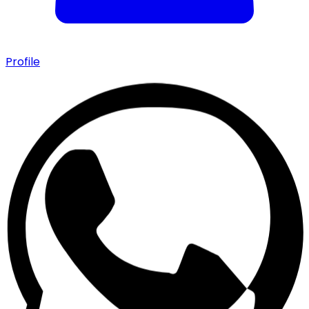
Profile