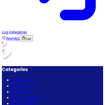
Log in
Register
Wishlist
Cart
Categories
Beauty Care
Hair Care
Bath & Spa
Mother & Baby
Men's Choice