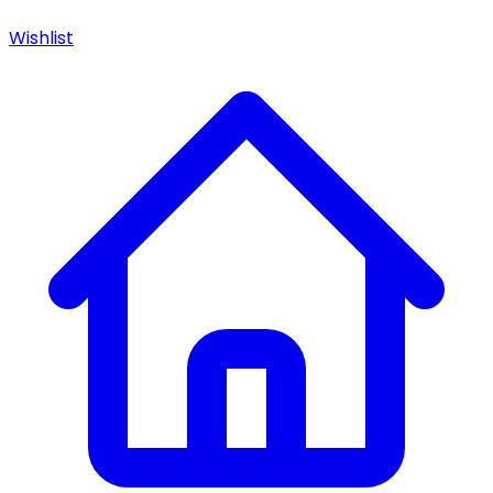
Wishlist