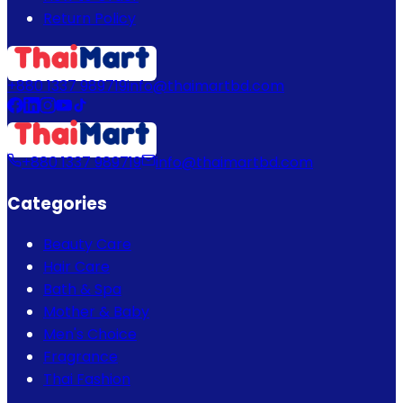
Return Policy
+880 1337 989719
info@thaimartbd.com
+880 1337 989719
info@thaimartbd.com
Categories
Beauty Care
Hair Care
Bath & Spa
Mother & Baby
Men's Choice
Fragrance
Thai Fashion