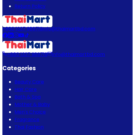
Return Policy
+880 1337 989719
info@thaimartbd.com
+880 1337 989719
info@thaimartbd.com
Categories
Beauty Care
Hair Care
Bath & Spa
Mother & Baby
Men's Choice
Fragrance
Thai Fashion