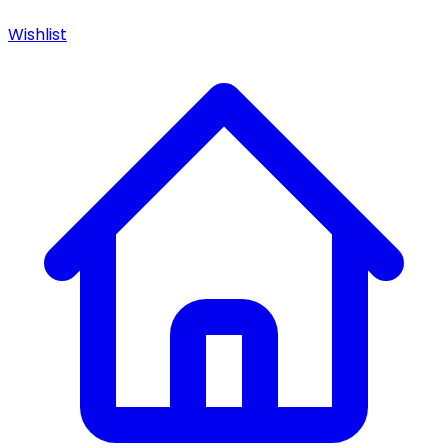
Wishlist