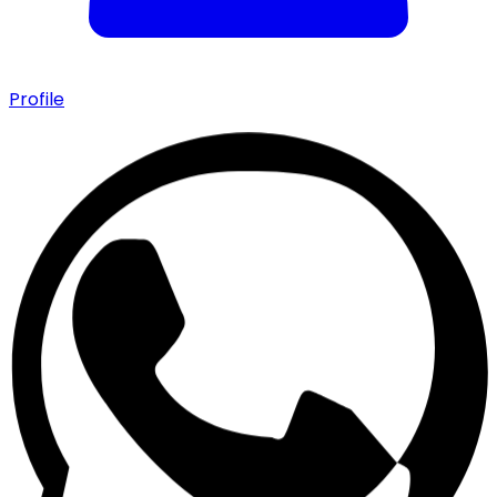
Profile