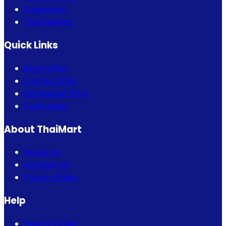
Fragrance
Thai Fashion
Quick Links
Bogo Offer
Combo Offer
Eid Special Offer
Flash Sales
About ThaiMart
About Us
Contact Us
Privacy Policy
Help
How to Order