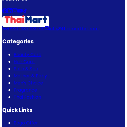
+880 1337 989719
info@thaimartbd.com
Categories
Beauty Care
Hair Care
Bath & Spa
Mother & Baby
Men's Choice
Fragrance
Thai Fashion
Quick Links
Bogo Offer