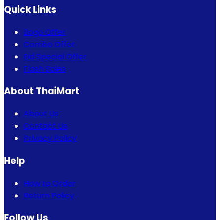
Quick Links
Bogo Offer
Combo Offer
Eid Special Offer
Flash Sales
About ThaiMart
About Us
Contact Us
Privacy Policy
Help
How to Order
Return Policy
Follow Us