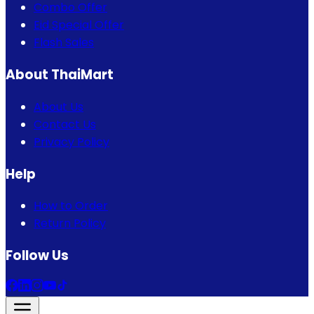
Combo Offer
Eid Special Offer
Flash Sales
About ThaiMart
About Us
Contact Us
Privacy Policy
Help
How to Order
Return Policy
Follow Us