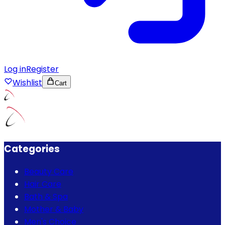
Log in
Register
Wishlist
Cart
Categories
Beauty Care
Hair Care
Bath & Spa
Mother & Baby
Men's Choice