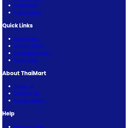
Fragrance
Thai Fashion
Quick Links
Bogo Offer
Combo Offer
Eid Special Offer
Flash Sales
About ThaiMart
About Us
Contact Us
Privacy Policy
Help
How to Order