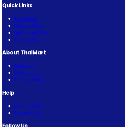
Quick Links
Bogo Offer
Combo Offer
Eid Special Offer
Flash Sales
About ThaiMart
About Us
Contact Us
Privacy Policy
Help
How to Order
Return Policy
Follow Us