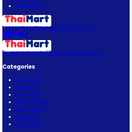
Return Policy
+880 1337 989719
info@thaimartbd.com
+880 1337 989719
info@thaimartbd.com
Categories
Beauty Care
Hair Care
Bath & Spa
Mother & Baby
Men's Choice
Fragrance
Thai Fashion