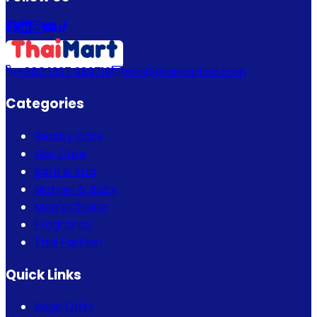
+880 1337 989719
info@thaimartbd.com
Categories
Beauty Care
Hair Care
Bath & Spa
Mother & Baby
Men's Choice
Fragrance
Thai Fashion
Quick Links
Bogo Offer