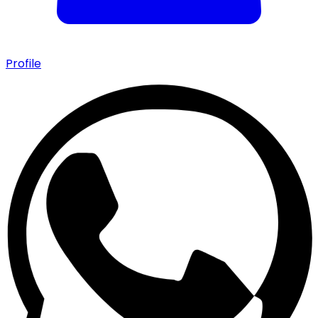
Profile