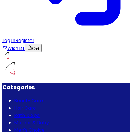
Log in
Register
Wishlist
Cart
Categories
Beauty Care
Hair Care
Bath & Spa
Mother & Baby
Men's Choice