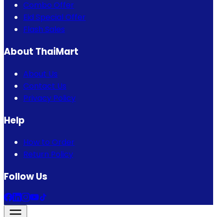
Combo Offer
Eid Special Offer
Flash Sales
About ThaiMart
About Us
Contact Us
Privacy Policy
Help
How to Order
Return Policy
Follow Us