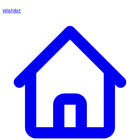
Wishlist