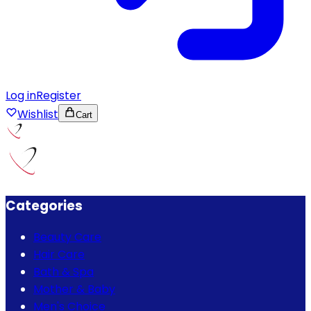
Log in
Register
Wishlist
Cart
Categories
Beauty Care
Hair Care
Bath & Spa
Mother & Baby
Men's Choice