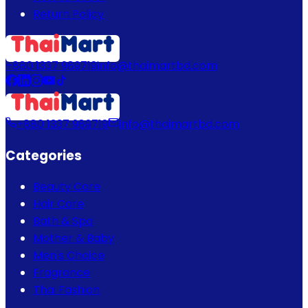
Return Policy
+880 1337 989719
info@thaimartbd.com
+880 1337 989719
info@thaimartbd.com
Categories
Beauty Care
Hair Care
Bath & Spa
Mother & Baby
Men's Choice
Fragrance
Thai Fashion