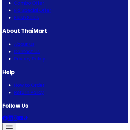
Combo Offer
Eid Special Offer
Flash Sales
About ThaiMart
About Us
Contact Us
Privacy Policy
Help
How to Order
Return Policy
Follow Us