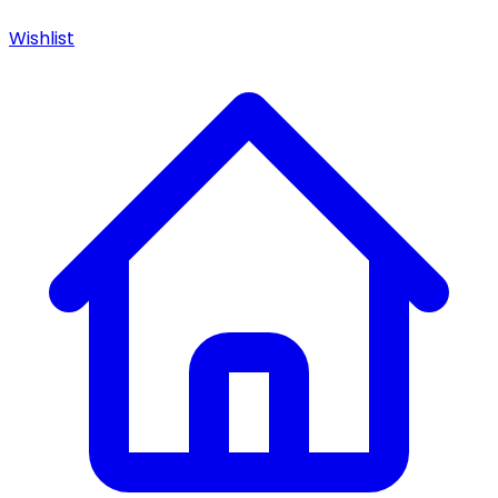
Wishlist