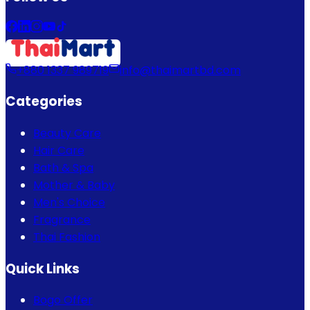
+880 1337 989719
info@thaimartbd.com
Categories
Beauty Care
Hair Care
Bath & Spa
Mother & Baby
Men's Choice
Fragrance
Thai Fashion
Quick Links
Bogo Offer