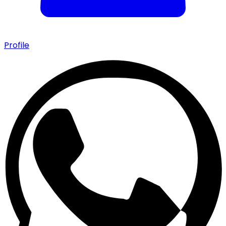
Profile