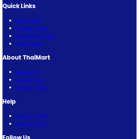
Quick Links
Bogo Offer
Combo Offer
Eid Special Offer
Flash Sales
About ThaiMart
About Us
Contact Us
Privacy Policy
Help
How to Order
Return Policy
Follow Us