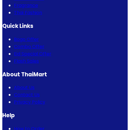
Fragrance
Thai Fashion
Quick Links
Bogo Offer
Combo Offer
Eid Special Offer
Flash Sales
About ThaiMart
About Us
Contact Us
Privacy Policy
Help
How to Order