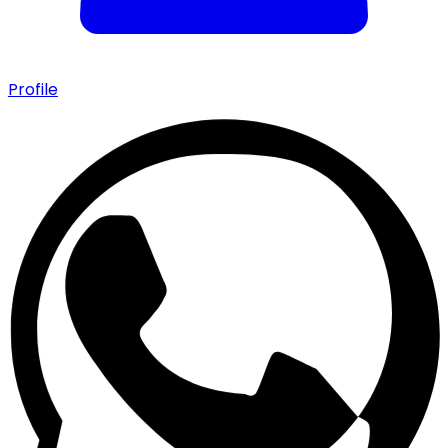
Profile