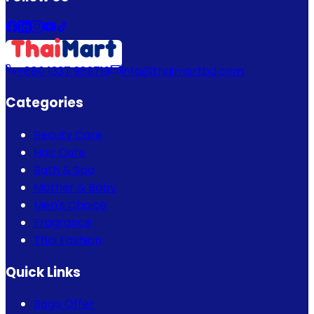
+880 1337 989719
info@thaimartbd.com
Categories
Beauty Care
Hair Care
Bath & Spa
Mother & Baby
Men's Choice
Fragrance
Thai Fashion
Quick Links
Bogo Offer