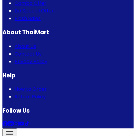
Combo Offer
Eid Special Offer
Flash Sales
About ThaiMart
About Us
Contact Us
Privacy Policy
Help
How to Order
Return Policy
Follow Us