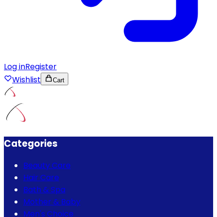
Log in
Register
Wishlist
Cart
Categories
Beauty Care
Hair Care
Bath & Spa
Mother & Baby
Men's Choice