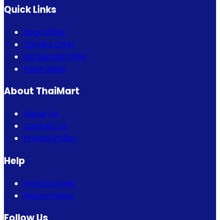
Quick Links
Bogo Offer
Combo Offer
Eid Special Offer
Flash Sales
About ThaiMart
About Us
Contact Us
Privacy Policy
Help
How to Order
Return Policy
Follow Us