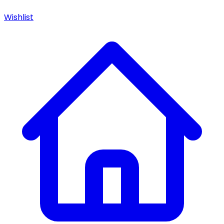
Wishlist