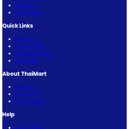
Fragrance
Thai Fashion
Quick Links
Bogo Offer
Combo Offer
Eid Special Offer
Flash Sales
About ThaiMart
About Us
Contact Us
Privacy Policy
Help
How to Order