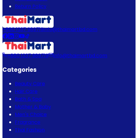
Return Policy
+880 1337 989719
info@thaimartbd.com
+880 1337 989719
info@thaimartbd.com
Categories
Beauty Care
Hair Care
Bath & Spa
Mother & Baby
Men's Choice
Fragrance
Thai Fashion