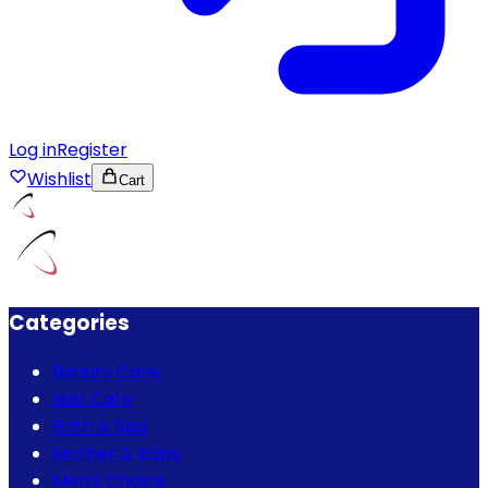
Log in
Register
Wishlist
Cart
Categories
Beauty Care
Hair Care
Bath & Spa
Mother & Baby
Men's Choice