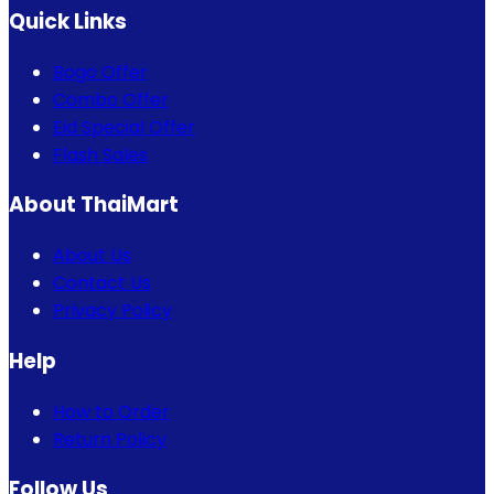
Quick Links
Bogo Offer
Combo Offer
Eid Special Offer
Flash Sales
About ThaiMart
About Us
Contact Us
Privacy Policy
Help
How to Order
Return Policy
Follow Us