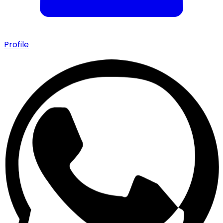
Profile