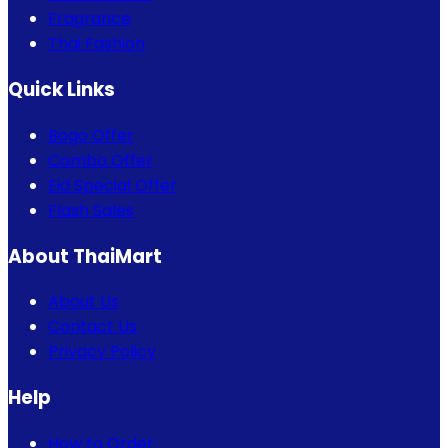
Fragrance
Thai Fashion
Quick Links
Bogo Offer
Combo Offer
Eid Special Offer
Flash Sales
About ThaiMart
About Us
Contact Us
Privacy Policy
Help
How to Order