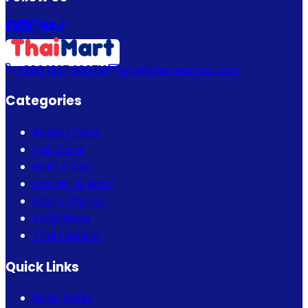
+880 1337 989719
info@thaimartbd.com
Categories
Beauty Care
Hair Care
Bath & Spa
Mother & Baby
Men's Choice
Fragrance
Thai Fashion
Quick Links
Bogo Offer