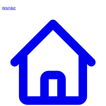
Wishlist