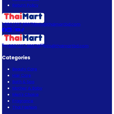
Return Policy
+880 1337 989719
info@thaimartbd.com
+880 1337 989719
info@thaimartbd.com
Categories
Beauty Care
Hair Care
Bath & Spa
Mother & Baby
Men's Choice
Fragrance
Thai Fashion