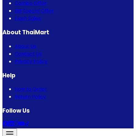
Combo Offer
Eid Special Offer
Flash Sales
About ThaiMart
About Us
Contact Us
Privacy Policy
Help
How to Order
Return Policy
Follow Us