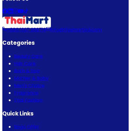
+880 1337 989719
info@thaimartbd.com
Categories
Beauty Care
Hair Care
Bath & Spa
Mother & Baby
Men's Choice
Fragrance
Thai Fashion
Quick Links
Bogo Offer