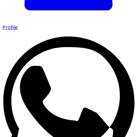
Profile