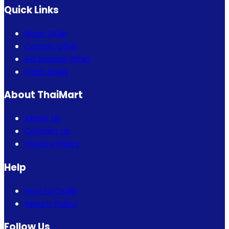
Quick Links
Bogo Offer
Combo Offer
Eid Special Offer
Flash Sales
About ThaiMart
About Us
Contact Us
Privacy Policy
Help
How to Order
Return Policy
Follow Us