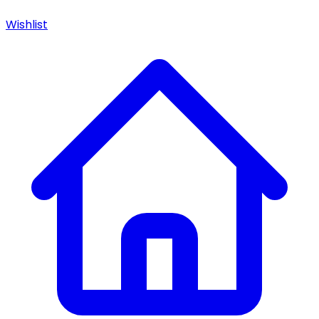
Wishlist