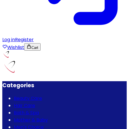
Log in
Register
Wishlist
Cart
Categories
Beauty Care
Hair Care
Bath & Spa
Mother & Baby
Men's Choice