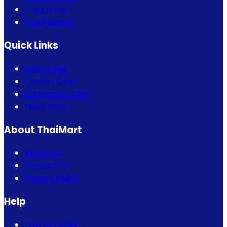
Fragrance
Thai Fashion
Quick Links
Bogo Offer
Combo Offer
Eid Special Offer
Flash Sales
About ThaiMart
About Us
Contact Us
Privacy Policy
Help
How to Order