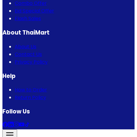
Combo Offer
Eid Special Offer
Flash Sales
About ThaiMart
About Us
Contact Us
Privacy Policy
Help
How to Order
Return Policy
Follow Us