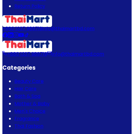
Return Policy
+880 1337 989719
info@thaimartbd.com
+880 1337 989719
info@thaimartbd.com
Categories
Beauty Care
Hair Care
Bath & Spa
Mother & Baby
Men's Choice
Fragrance
Thai Fashion