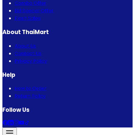
Combo Offer
Eid Special Offer
Flash Sales
About ThaiMart
About Us
Contact Us
Privacy Policy
Help
How to Order
Return Policy
Follow Us