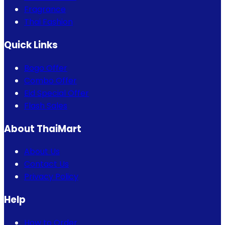
Fragrance
Thai Fashion
Quick Links
Bogo Offer
Combo Offer
Eid Special Offer
Flash Sales
About ThaiMart
About Us
Contact Us
Privacy Policy
Help
How to Order