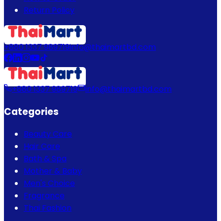
Return Policy
+880 1337 989719
info@thaimartbd.com
+880 1337 989719
info@thaimartbd.com
Categories
Beauty Care
Hair Care
Bath & Spa
Mother & Baby
Men's Choice
Fragrance
Thai Fashion