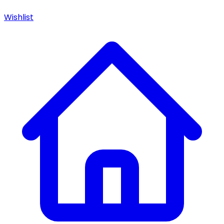
Wishlist