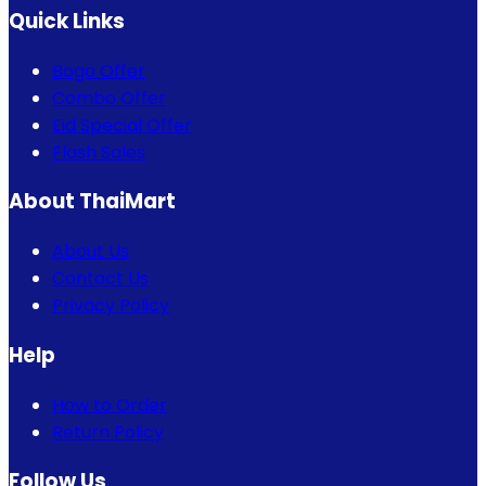
Quick Links
Bogo Offer
Combo Offer
Eid Special Offer
Flash Sales
About ThaiMart
About Us
Contact Us
Privacy Policy
Help
How to Order
Return Policy
Follow Us