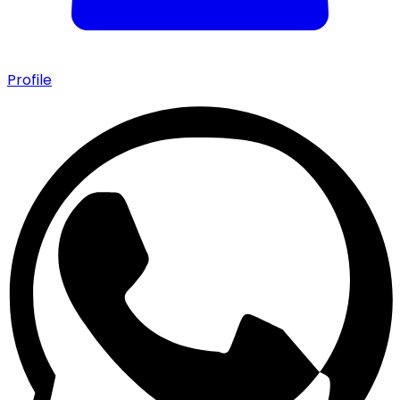
Profile