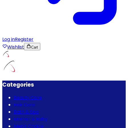
Log in
Register
Wishlist
Cart
Categories
Beauty Care
Hair Care
Bath & Spa
Mother & Baby
Men's Choice