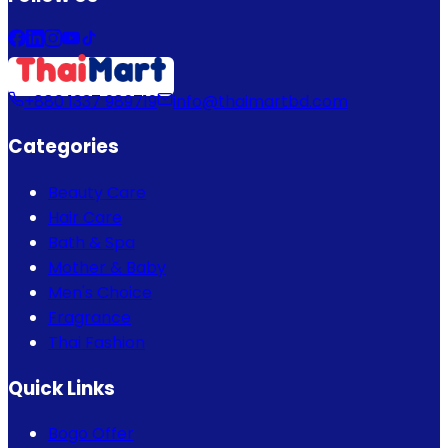
+880 1337 989719
info@thaimartbd.com
Categories
Beauty Care
Hair Care
Bath & Spa
Mother & Baby
Men's Choice
Fragrance
Thai Fashion
Quick Links
Bogo Offer