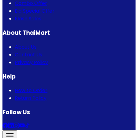
Combo Offer
Eid Special Offer
Flash Sales
About ThaiMart
About Us
Contact Us
Privacy Policy
Help
How to Order
Return Policy
Follow Us