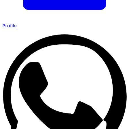
Profile