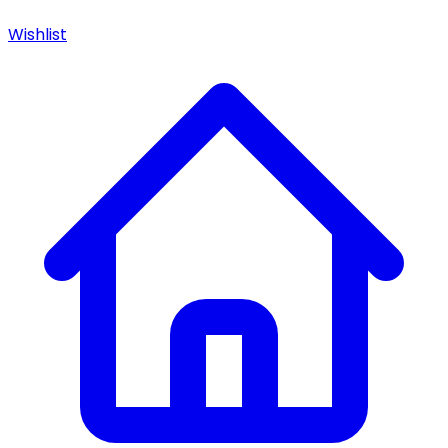
Wishlist