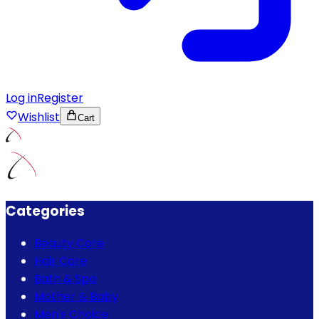
Log in
Register
Wishlist
Cart
Categories
Beauty Care
Hair Care
Bath & Spa
Mother & Baby
Men's Choice