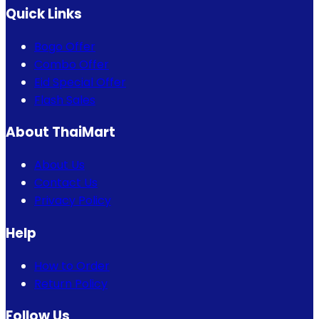
Quick Links
Bogo Offer
Combo Offer
Eid Special Offer
Flash Sales
About ThaiMart
About Us
Contact Us
Privacy Policy
Help
How to Order
Return Policy
Follow Us