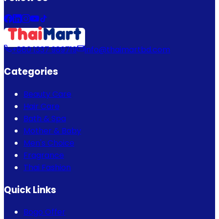
+880 1337 989719
info@thaimartbd.com
Categories
Beauty Care
Hair Care
Bath & Spa
Mother & Baby
Men's Choice
Fragrance
Thai Fashion
Quick Links
Bogo Offer