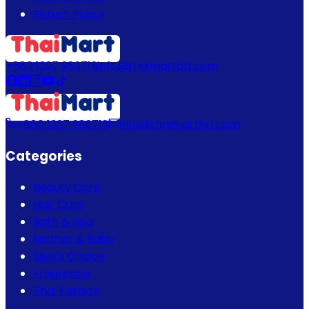
Return Policy
+880 1337 989719
info@thaimartbd.com
+880 1337 989719
info@thaimartbd.com
Categories
Beauty Care
Hair Care
Bath & Spa
Mother & Baby
Men's Choice
Fragrance
Thai Fashion