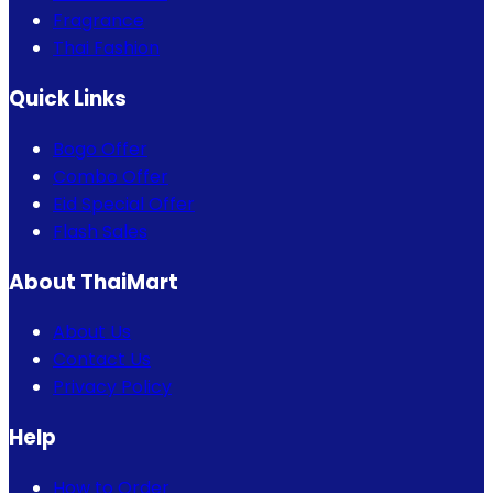
Fragrance
Thai Fashion
Quick Links
Bogo Offer
Combo Offer
Eid Special Offer
Flash Sales
About ThaiMart
About Us
Contact Us
Privacy Policy
Help
How to Order