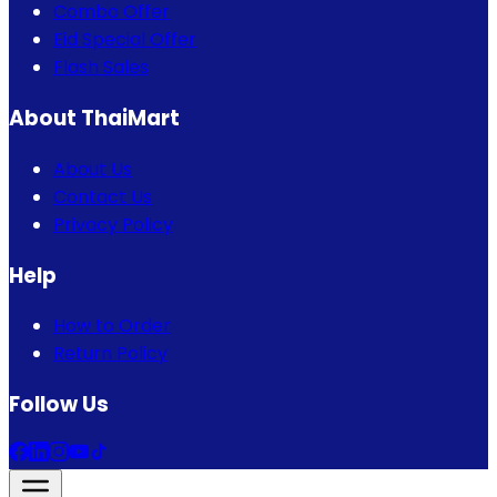
Combo Offer
Eid Special Offer
Flash Sales
About ThaiMart
About Us
Contact Us
Privacy Policy
Help
How to Order
Return Policy
Follow Us