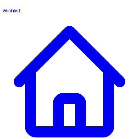
Wishlist