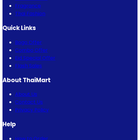
Fragrance
Thai Fashion
Quick Links
Bogo Offer
Combo Offer
Eid Special Offer
Flash Sales
About ThaiMart
About Us
Contact Us
Privacy Policy
Help
How to Order