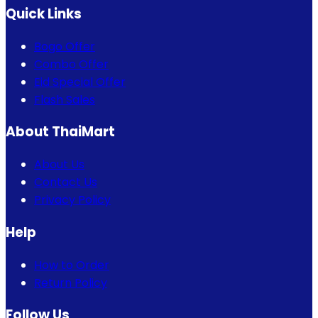
Quick Links
Bogo Offer
Combo Offer
Eid Special Offer
Flash Sales
About ThaiMart
About Us
Contact Us
Privacy Policy
Help
How to Order
Return Policy
Follow Us