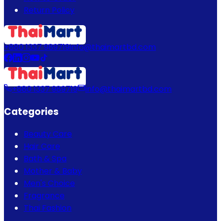
Return Policy
+880 1337 989719
info@thaimartbd.com
+880 1337 989719
info@thaimartbd.com
Categories
Beauty Care
Hair Care
Bath & Spa
Mother & Baby
Men's Choice
Fragrance
Thai Fashion