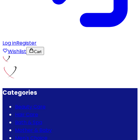
Log in
Register
Wishlist
Cart
Categories
Beauty Care
Hair Care
Bath & Spa
Mother & Baby
Men's Choice