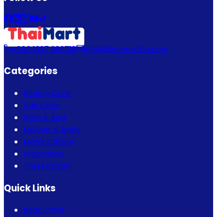
+880 1337 989719
info@thaimartbd.com
Categories
Beauty Care
Hair Care
Bath & Spa
Mother & Baby
Men's Choice
Fragrance
Thai Fashion
Quick Links
Bogo Offer