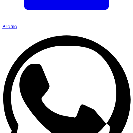
Profile