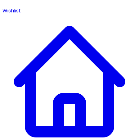
Wishlist