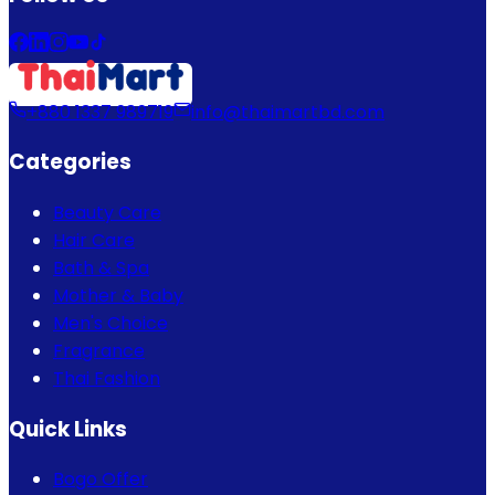
+880 1337 989719
info@thaimartbd.com
Categories
Beauty Care
Hair Care
Bath & Spa
Mother & Baby
Men's Choice
Fragrance
Thai Fashion
Quick Links
Bogo Offer