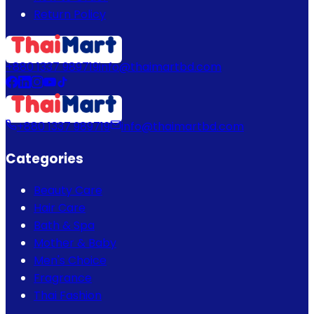
Return Policy
+880 1337 989719
info@thaimartbd.com
+880 1337 989719
info@thaimartbd.com
Categories
Beauty Care
Hair Care
Bath & Spa
Mother & Baby
Men's Choice
Fragrance
Thai Fashion