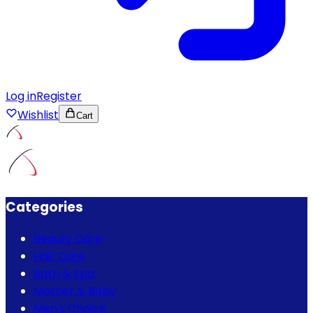
Log in
Register
Wishlist
Cart
Categories
Beauty Care
Hair Care
Bath & Spa
Mother & Baby
Men's Choice