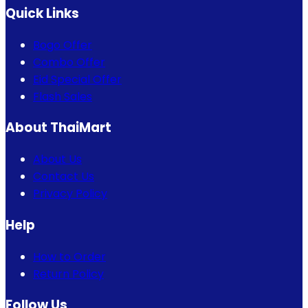
Quick Links
Bogo Offer
Combo Offer
Eid Special Offer
Flash Sales
About ThaiMart
About Us
Contact Us
Privacy Policy
Help
How to Order
Return Policy
Follow Us