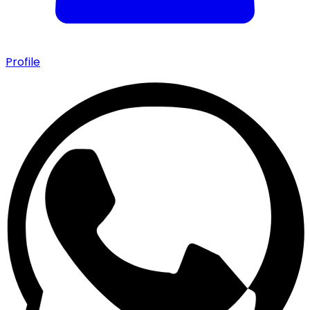
Profile