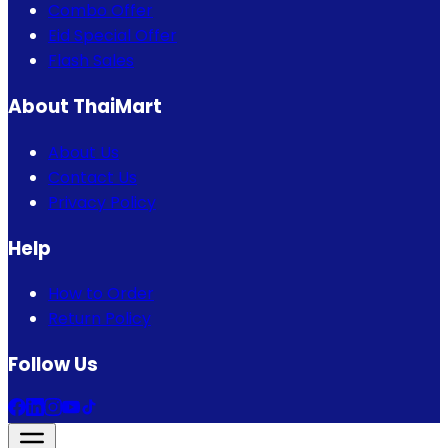
Combo Offer
Eid Special Offer
Flash Sales
About ThaiMart
About Us
Contact Us
Privacy Policy
Help
How to Order
Return Policy
Follow Us