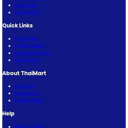
Fragrance
Thai Fashion
Quick Links
Bogo Offer
Combo Offer
Eid Special Offer
Flash Sales
About ThaiMart
About Us
Contact Us
Privacy Policy
Help
How to Order