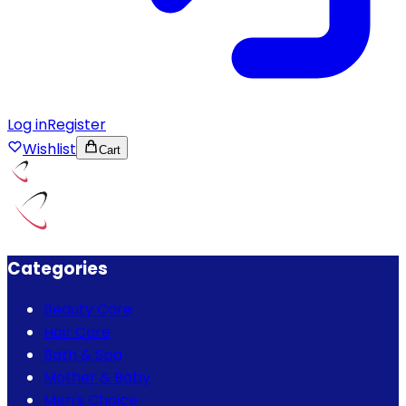
Log in
Register
Wishlist
Cart
Categories
Beauty Care
Hair Care
Bath & Spa
Mother & Baby
Men's Choice