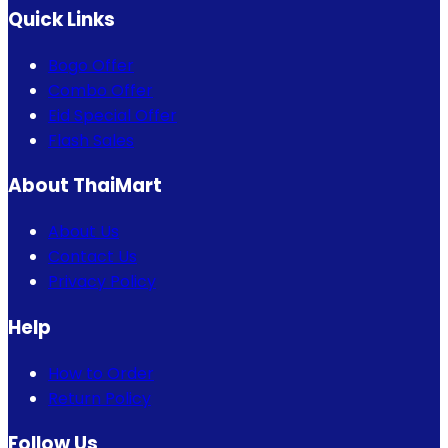
Quick Links
Bogo Offer
Combo Offer
Eid Special Offer
Flash Sales
About ThaiMart
About Us
Contact Us
Privacy Policy
Help
How to Order
Return Policy
Follow Us