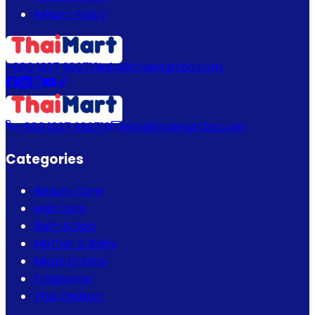
Return Policy
+880 1337 989719
info@thaimartbd.com
+880 1337 989719
info@thaimartbd.com
Categories
Beauty Care
Hair Care
Bath & Spa
Mother & Baby
Men's Choice
Fragrance
Thai Fashion