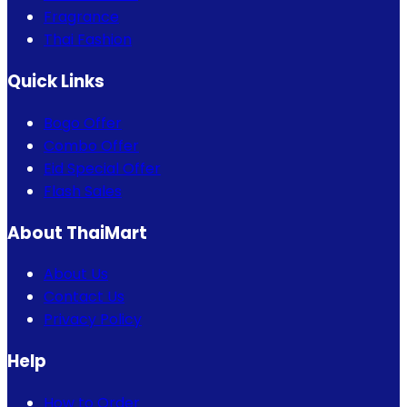
Fragrance
Thai Fashion
Quick Links
Bogo Offer
Combo Offer
Eid Special Offer
Flash Sales
About ThaiMart
About Us
Contact Us
Privacy Policy
Help
How to Order