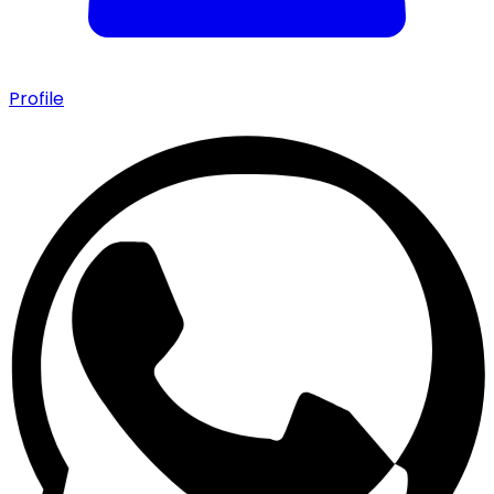
Profile