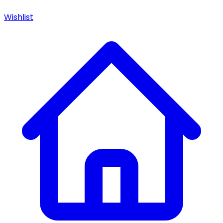
Wishlist