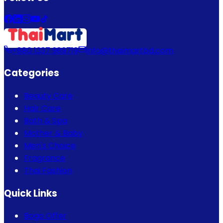
+880 1337 989719
info@thaimartbd.com
Categories
Beauty Care
Hair Care
Bath & Spa
Mother & Baby
Men's Choice
Fragrance
Thai Fashion
Quick Links
Bogo Offer