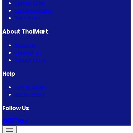
Combo Offer
Eid Special Offer
Flash Sales
About ThaiMart
About Us
Contact Us
Privacy Policy
Help
How to Order
Return Policy
Follow Us