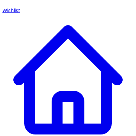
Wishlist