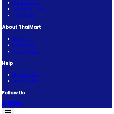
Combo Offer
Eid Special Offer
Flash Sales
About ThaiMart
About Us
Contact Us
Privacy Policy
Help
How to Order
Return Policy
Follow Us