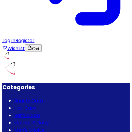
Log in
Register
Wishlist
Cart
Categories
Beauty Care
Hair Care
Bath & Spa
Mother & Baby
Men's Choice