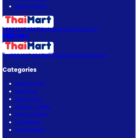
Return Policy
+880 1337 989719
info@thaimartbd.com
+880 1337 989719
info@thaimartbd.com
Categories
Beauty Care
Hair Care
Bath & Spa
Mother & Baby
Men's Choice
Fragrance
Thai Fashion