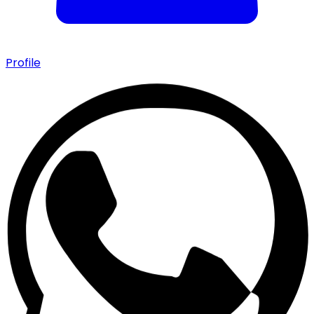
Profile