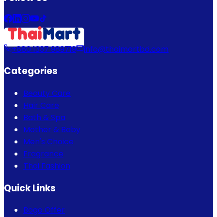
+880 1337 989719
info@thaimartbd.com
Categories
Beauty Care
Hair Care
Bath & Spa
Mother & Baby
Men's Choice
Fragrance
Thai Fashion
Quick Links
Bogo Offer