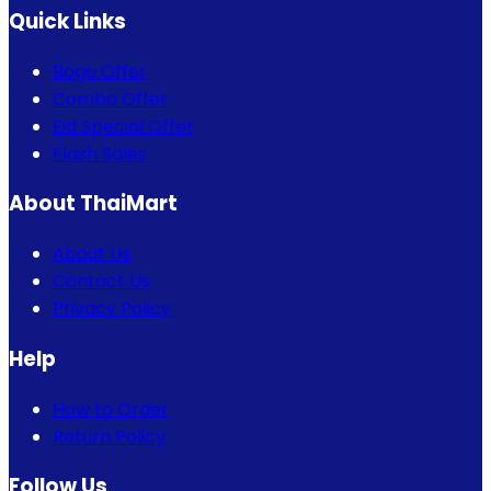
Quick Links
Bogo Offer
Combo Offer
Eid Special Offer
Flash Sales
About ThaiMart
About Us
Contact Us
Privacy Policy
Help
How to Order
Return Policy
Follow Us