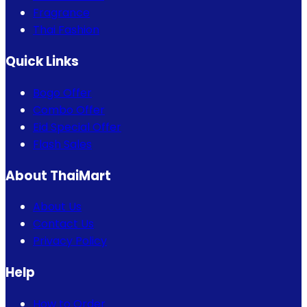
Fragrance
Thai Fashion
Quick Links
Bogo Offer
Combo Offer
Eid Special Offer
Flash Sales
About ThaiMart
About Us
Contact Us
Privacy Policy
Help
How to Order