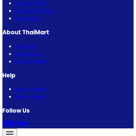
Combo Offer
Eid Special Offer
Flash Sales
About ThaiMart
About Us
Contact Us
Privacy Policy
Help
How to Order
Return Policy
Follow Us