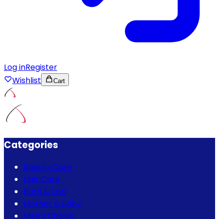
Log in
Register
Wishlist
Cart
Categories
Beauty Care
Hair Care
Bath & Spa
Mother & Baby
Men's Choice