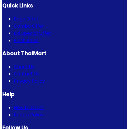
Quick Links
Bogo Offer
Combo Offer
Eid Special Offer
Flash Sales
About ThaiMart
About Us
Contact Us
Privacy Policy
Help
How to Order
Return Policy
Follow Us