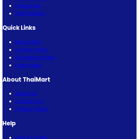
Fragrance
Thai Fashion
Quick Links
Bogo Offer
Combo Offer
Eid Special Offer
Flash Sales
About ThaiMart
About Us
Contact Us
Privacy Policy
Help
How to Order