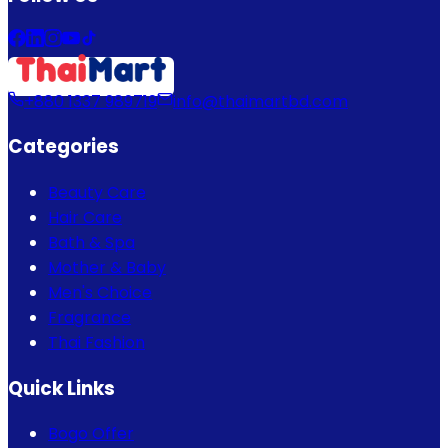
+880 1337 989719
info@thaimartbd.com
Categories
Beauty Care
Hair Care
Bath & Spa
Mother & Baby
Men's Choice
Fragrance
Thai Fashion
Quick Links
Bogo Offer