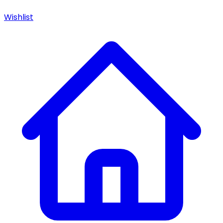
Wishlist