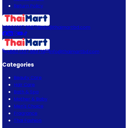
Return Policy
+880 1337 989719
info@thaimartbd.com
+880 1337 989719
info@thaimartbd.com
Categories
Beauty Care
Hair Care
Bath & Spa
Mother & Baby
Men's Choice
Fragrance
Thai Fashion