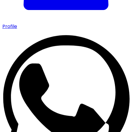
Profile