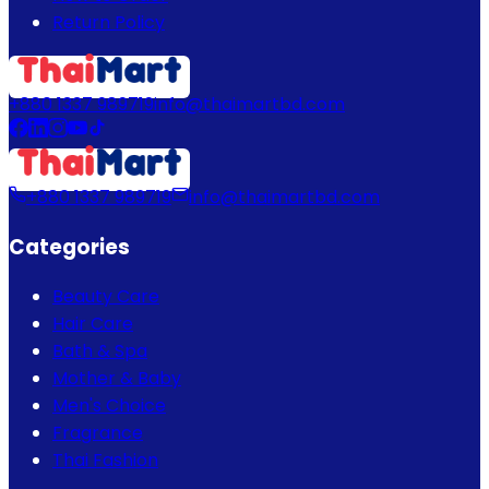
Return Policy
+880 1337 989719
info@thaimartbd.com
+880 1337 989719
info@thaimartbd.com
Categories
Beauty Care
Hair Care
Bath & Spa
Mother & Baby
Men's Choice
Fragrance
Thai Fashion