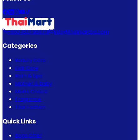
+880 1337 989719
info@thaimartbd.com
Categories
Beauty Care
Hair Care
Bath & Spa
Mother & Baby
Men's Choice
Fragrance
Thai Fashion
Quick Links
Bogo Offer