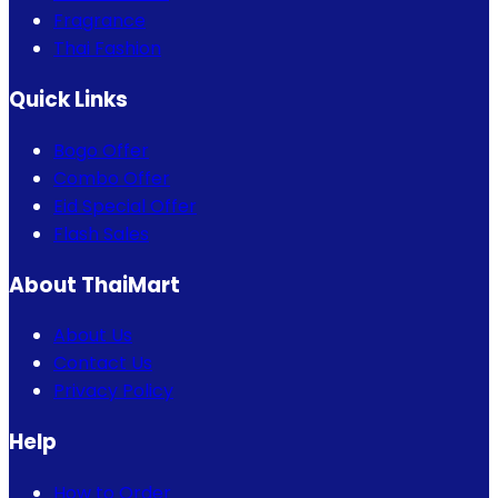
Fragrance
Thai Fashion
Quick Links
Bogo Offer
Combo Offer
Eid Special Offer
Flash Sales
About ThaiMart
About Us
Contact Us
Privacy Policy
Help
How to Order