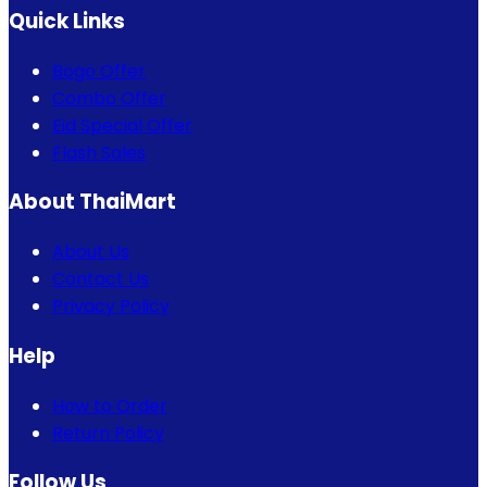
Quick Links
Bogo Offer
Combo Offer
Eid Special Offer
Flash Sales
About ThaiMart
About Us
Contact Us
Privacy Policy
Help
How to Order
Return Policy
Follow Us