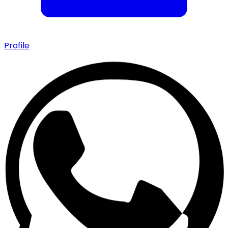
Profile