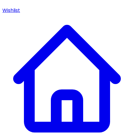
Wishlist