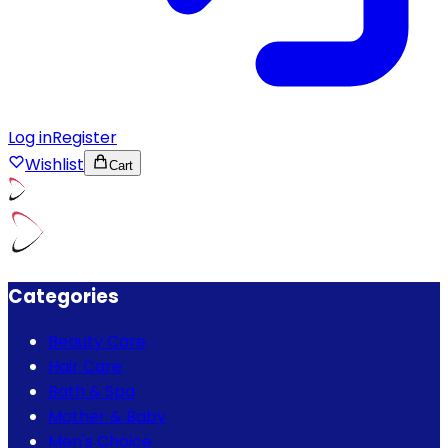
Log in
Register
Wishlist
Cart
Categories
Beauty Care
Hair Care
Bath & Spa
Mother & Baby
Men's Choice