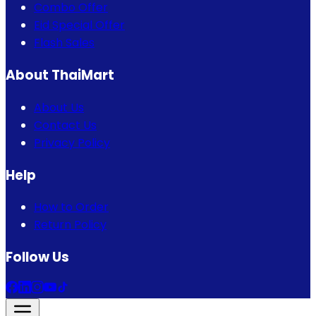
Combo Offer
Eid Special Offer
Flash Sales
About ThaiMart
About Us
Contact Us
Privacy Policy
Help
How to Order
Return Policy
Follow Us