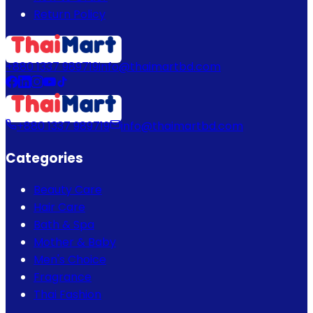
Return Policy
+880 1337 989719
info@thaimartbd.com
+880 1337 989719
info@thaimartbd.com
Categories
Beauty Care
Hair Care
Bath & Spa
Mother & Baby
Men's Choice
Fragrance
Thai Fashion