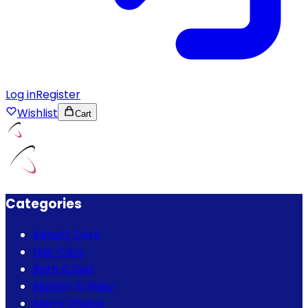
Log in
Register
Wishlist
Cart
Categories
Beauty Care
Hair Care
Bath & Spa
Mother & Baby
Men's Choice