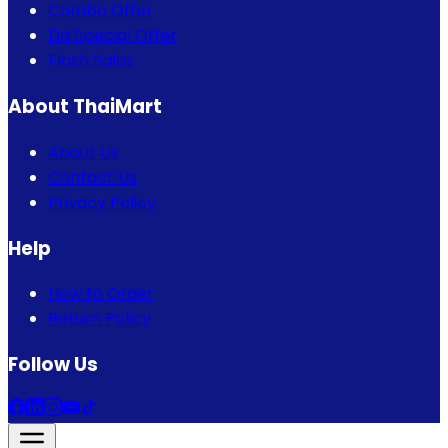
Combo Offer
Eid Special Offer
Flash Sales
About ThaiMart
About Us
Contact Us
Privacy Policy
Help
How to Order
Return Policy
Follow Us