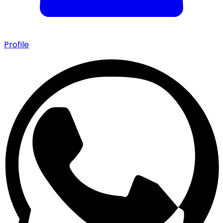
Profile