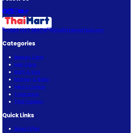
+880 1337 989719
info@thaimartbd.com
Categories
Beauty Care
Hair Care
Bath & Spa
Mother & Baby
Men's Choice
Fragrance
Thai Fashion
Quick Links
Bogo Offer