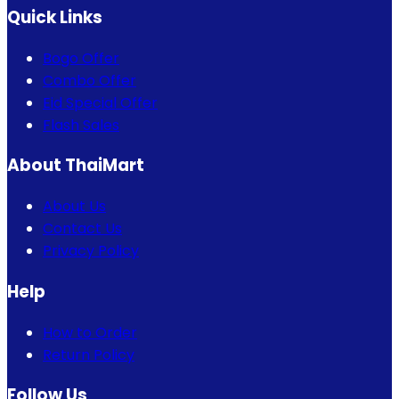
Quick Links
Bogo Offer
Combo Offer
Eid Special Offer
Flash Sales
About ThaiMart
About Us
Contact Us
Privacy Policy
Help
How to Order
Return Policy
Follow Us