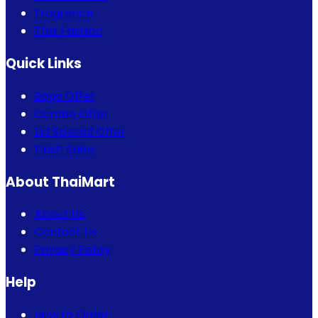
Fragrance
Thai Fashion
Quick Links
Bogo Offer
Combo Offer
Eid Special Offer
Flash Sales
About ThaiMart
About Us
Contact Us
Privacy Policy
Help
How to Order