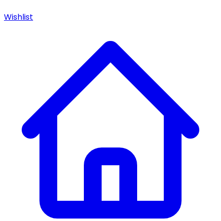
Wishlist