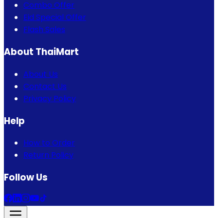
Combo Offer
Eid Special Offer
Flash Sales
About ThaiMart
About Us
Contact Us
Privacy Policy
Help
How to Order
Return Policy
Follow Us