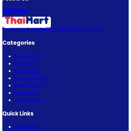
+880 1337 989719
info@thaimartbd.com
Categories
Beauty Care
Hair Care
Bath & Spa
Mother & Baby
Men's Choice
Fragrance
Thai Fashion
Quick Links
Bogo Offer