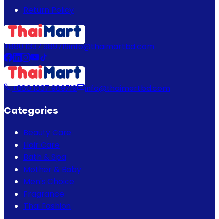
Return Policy
+880 1337 989719
info@thaimartbd.com
+880 1337 989719
info@thaimartbd.com
Categories
Beauty Care
Hair Care
Bath & Spa
Mother & Baby
Men's Choice
Fragrance
Thai Fashion