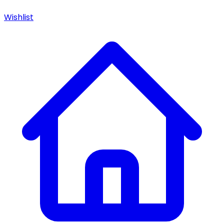
Wishlist