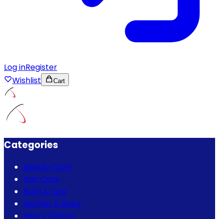
Log in
Register
Wishlist
Cart
Categories
Beauty Care
Hair Care
Bath & Spa
Mother & Baby
Men's Choice