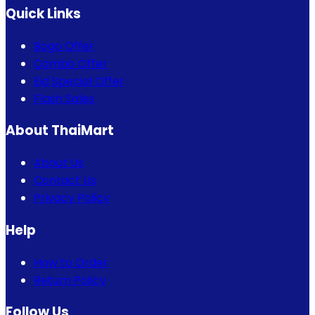
Quick Links
Bogo Offer
Combo Offer
Eid Special Offer
Flash Sales
About ThaiMart
About Us
Contact Us
Privacy Policy
Help
How to Order
Return Policy
Follow Us