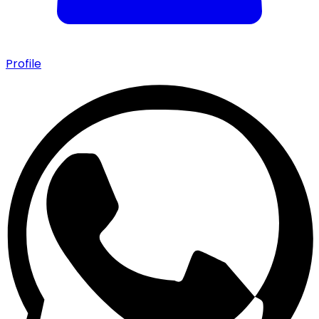
Profile