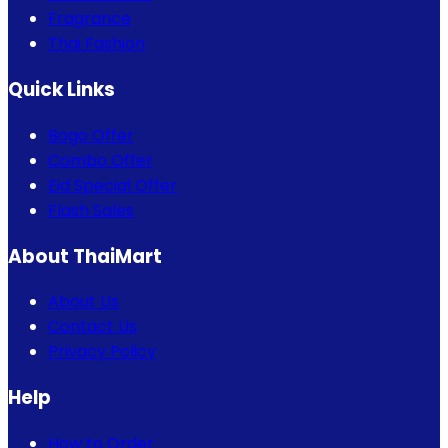
Fragrance
Thai Fashion
Quick Links
Bogo Offer
Combo Offer
Eid Special Offer
Flash Sales
About ThaiMart
About Us
Contact Us
Privacy Policy
Help
How to Order