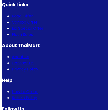
Quick Links
Bogo Offer
Combo Offer
Eid Special Offer
Flash Sales
About ThaiMart
About Us
Contact Us
Privacy Policy
Help
How to Order
Return Policy
Follow Us