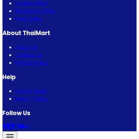
Combo Offer
Eid Special Offer
Flash Sales
About ThaiMart
About Us
Contact Us
Privacy Policy
Help
How to Order
Return Policy
Follow Us