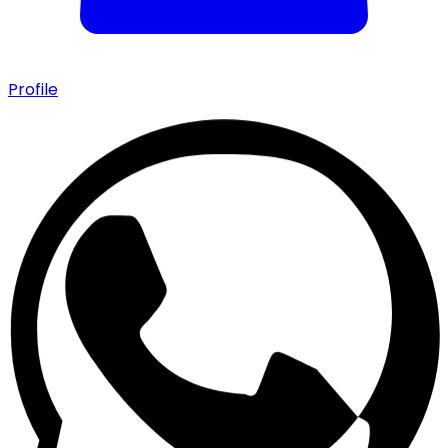
Profile