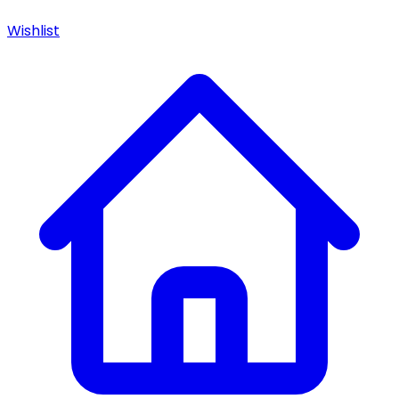
Wishlist