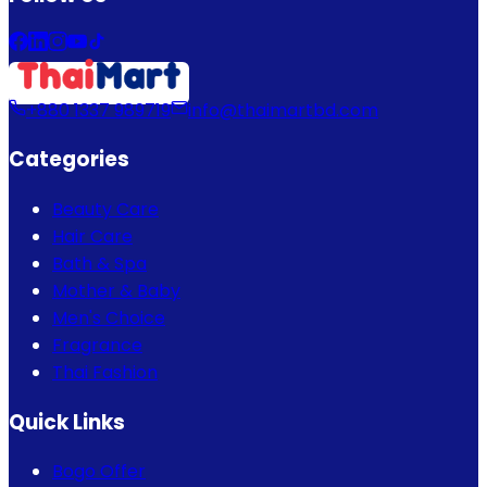
+880 1337 989719
info@thaimartbd.com
Categories
Beauty Care
Hair Care
Bath & Spa
Mother & Baby
Men's Choice
Fragrance
Thai Fashion
Quick Links
Bogo Offer