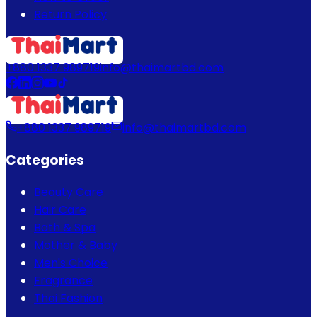
Return Policy
+880 1337 989719
info@thaimartbd.com
+880 1337 989719
info@thaimartbd.com
Categories
Beauty Care
Hair Care
Bath & Spa
Mother & Baby
Men's Choice
Fragrance
Thai Fashion