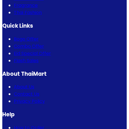
Fragrance
Thai Fashion
Quick Links
Bogo Offer
Combo Offer
Eid Special Offer
Flash Sales
About ThaiMart
About Us
Contact Us
Privacy Policy
Help
How to Order