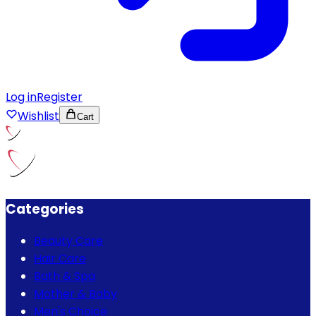
Log in
Register
Wishlist
Cart
Categories
Beauty Care
Hair Care
Bath & Spa
Mother & Baby
Men's Choice