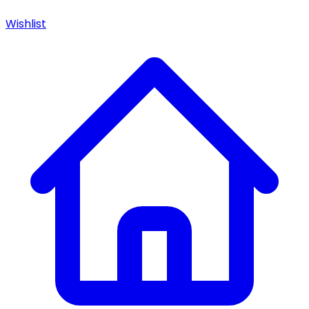
Wishlist