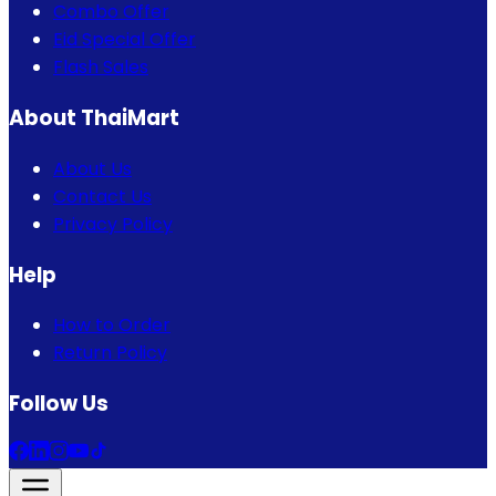
Combo Offer
Eid Special Offer
Flash Sales
About ThaiMart
About Us
Contact Us
Privacy Policy
Help
How to Order
Return Policy
Follow Us