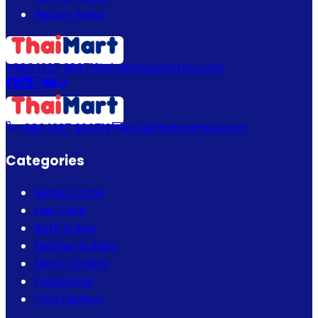
Return Policy
+880 1337 989719
info@thaimartbd.com
+880 1337 989719
info@thaimartbd.com
Categories
Beauty Care
Hair Care
Bath & Spa
Mother & Baby
Men's Choice
Fragrance
Thai Fashion