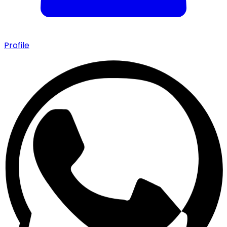
Profile