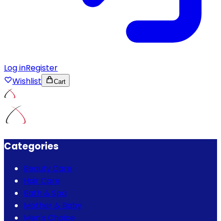
Log in
Register
Wishlist
Cart
Categories
Beauty Care
Hair Care
Bath & Spa
Mother & Baby
Men's Choice