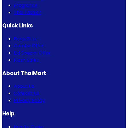
Fragrance
Thai Fashion
Quick Links
Bogo Offer
Combo Offer
Eid Special Offer
Flash Sales
About ThaiMart
About Us
Contact Us
Privacy Policy
Help
How to Order