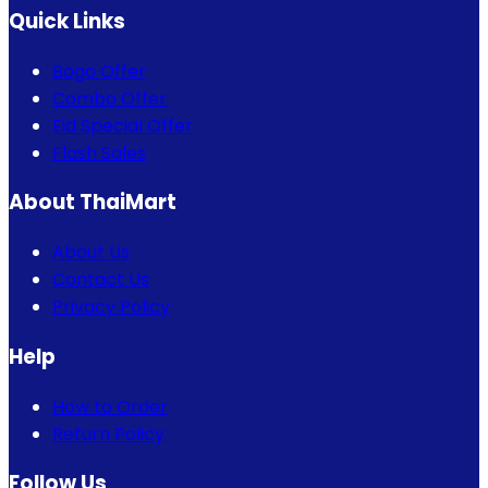
Quick Links
Bogo Offer
Combo Offer
Eid Special Offer
Flash Sales
About ThaiMart
About Us
Contact Us
Privacy Policy
Help
How to Order
Return Policy
Follow Us