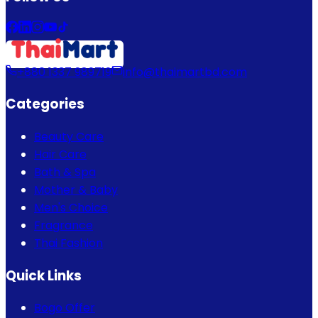
+880 1337 989719
info@thaimartbd.com
Categories
Beauty Care
Hair Care
Bath & Spa
Mother & Baby
Men's Choice
Fragrance
Thai Fashion
Quick Links
Bogo Offer