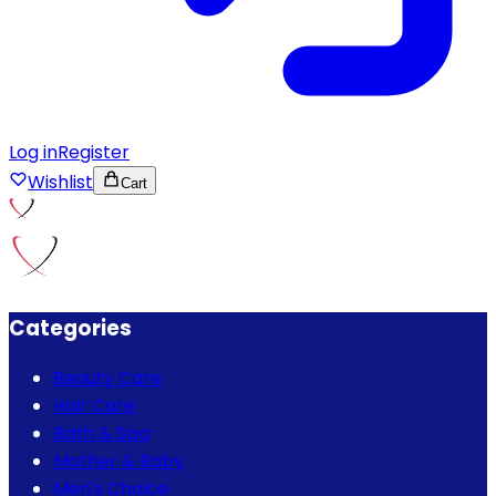
Log in
Register
Wishlist
Cart
Categories
Beauty Care
Hair Care
Bath & Spa
Mother & Baby
Men's Choice