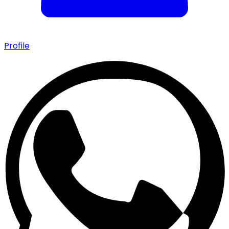
Profile