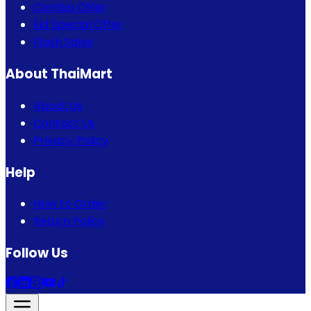
Combo Offer
Eid Special Offer
Flash Sales
About ThaiMart
About Us
Contact Us
Privacy Policy
Help
How to Order
Return Policy
Follow Us