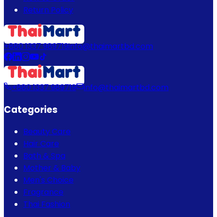
Return Policy
+880 1337 989719
info@thaimartbd.com
+880 1337 989719
info@thaimartbd.com
Categories
Beauty Care
Hair Care
Bath & Spa
Mother & Baby
Men's Choice
Fragrance
Thai Fashion