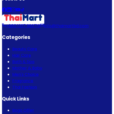
+880 1337 989719
info@thaimartbd.com
Categories
Beauty Care
Hair Care
Bath & Spa
Mother & Baby
Men's Choice
Fragrance
Thai Fashion
Quick Links
Bogo Offer