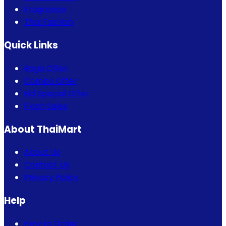
Fragrance
Thai Fashion
Quick Links
Bogo Offer
Combo Offer
Eid Special Offer
Flash Sales
About ThaiMart
About Us
Contact Us
Privacy Policy
Help
How to Order