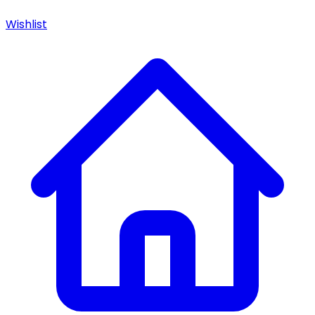
Wishlist