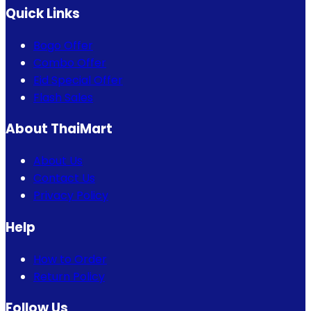
Quick Links
Bogo Offer
Combo Offer
Eid Special Offer
Flash Sales
About ThaiMart
About Us
Contact Us
Privacy Policy
Help
How to Order
Return Policy
Follow Us