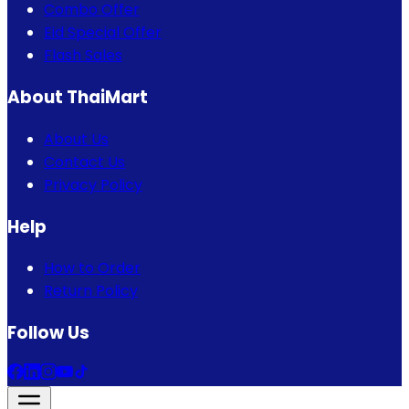
Combo Offer
Eid Special Offer
Flash Sales
About ThaiMart
About Us
Contact Us
Privacy Policy
Help
How to Order
Return Policy
Follow Us