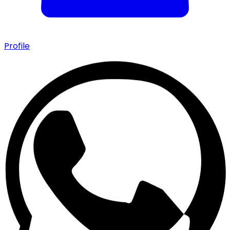
Profile