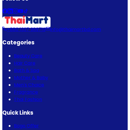
+880 1337 989719
info@thaimartbd.com
Categories
Beauty Care
Hair Care
Bath & Spa
Mother & Baby
Men's Choice
Fragrance
Thai Fashion
Quick Links
Bogo Offer