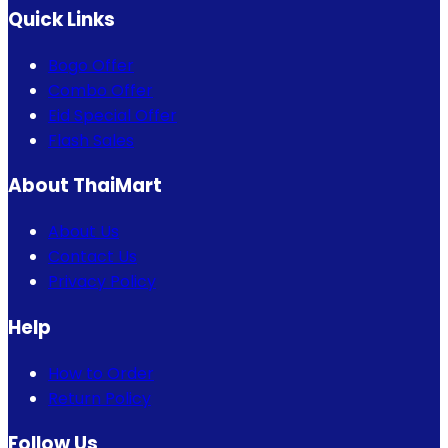
Quick Links
Bogo Offer
Combo Offer
Eid Special Offer
Flash Sales
About ThaiMart
About Us
Contact Us
Privacy Policy
Help
How to Order
Return Policy
Follow Us