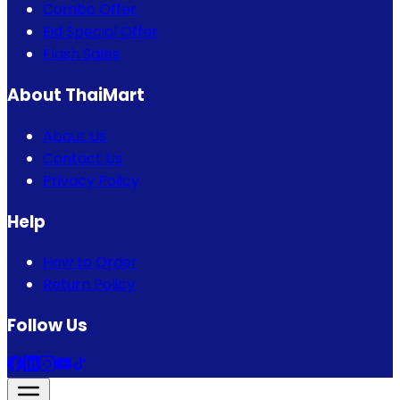
Combo Offer
Eid Special Offer
Flash Sales
About ThaiMart
About Us
Contact Us
Privacy Policy
Help
How to Order
Return Policy
Follow Us