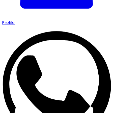
Profile