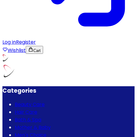
Log in
Register
Wishlist
Cart
Categories
Beauty Care
Hair Care
Bath & Spa
Mother & Baby
Men's Choice