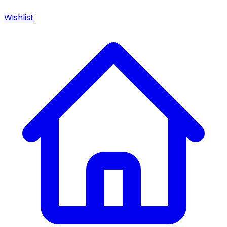
Wishlist