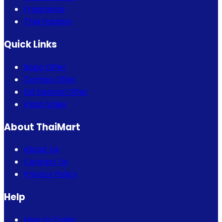
Fragrance
Thai Fashion
Quick Links
Bogo Offer
Combo Offer
Eid Special Offer
Flash Sales
About ThaiMart
About Us
Contact Us
Privacy Policy
Help
How to Order