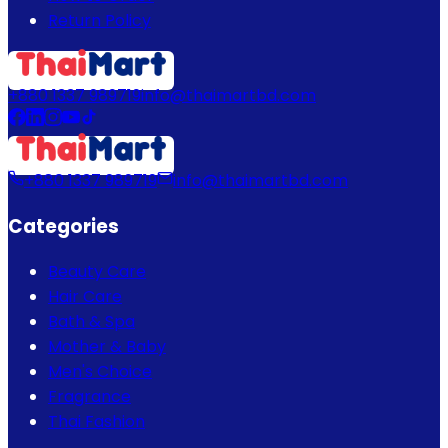
Return Policy
+880 1337 989719
info@thaimartbd.com
+880 1337 989719
info@thaimartbd.com
Categories
Beauty Care
Hair Care
Bath & Spa
Mother & Baby
Men's Choice
Fragrance
Thai Fashion