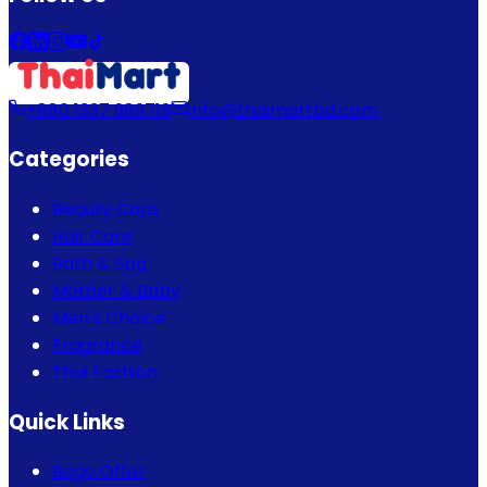
+880 1337 989719
info@thaimartbd.com
Categories
Beauty Care
Hair Care
Bath & Spa
Mother & Baby
Men's Choice
Fragrance
Thai Fashion
Quick Links
Bogo Offer