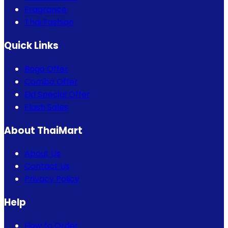
Fragrance
Thai Fashion
Quick Links
Bogo Offer
Combo Offer
Eid Special Offer
Flash Sales
About ThaiMart
About Us
Contact Us
Privacy Policy
Help
How to Order