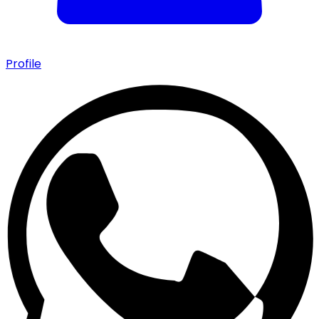
Profile