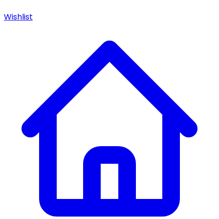
Wishlist