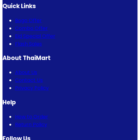
Quick Links
Bogo Offer
Combo Offer
Eid Special Offer
Flash Sales
About ThaiMart
About Us
Contact Us
Privacy Policy
Help
How to Order
Return Policy
Follow Us