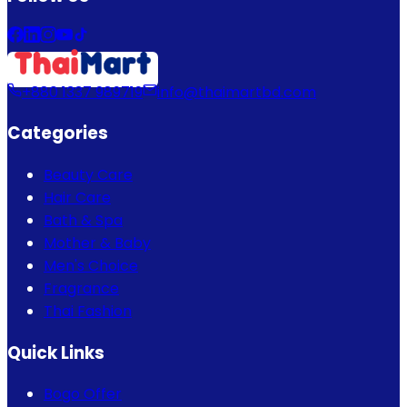
+880 1337 989719
info@thaimartbd.com
Categories
Beauty Care
Hair Care
Bath & Spa
Mother & Baby
Men's Choice
Fragrance
Thai Fashion
Quick Links
Bogo Offer