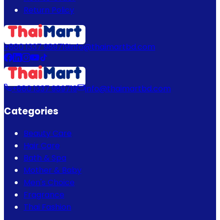
Return Policy
+880 1337 989719
info@thaimartbd.com
+880 1337 989719
info@thaimartbd.com
Categories
Beauty Care
Hair Care
Bath & Spa
Mother & Baby
Men's Choice
Fragrance
Thai Fashion