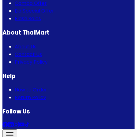
Combo Offer
Eid Special Offer
Flash Sales
About ThaiMart
About Us
Contact Us
Privacy Policy
Help
How to Order
Return Policy
Follow Us