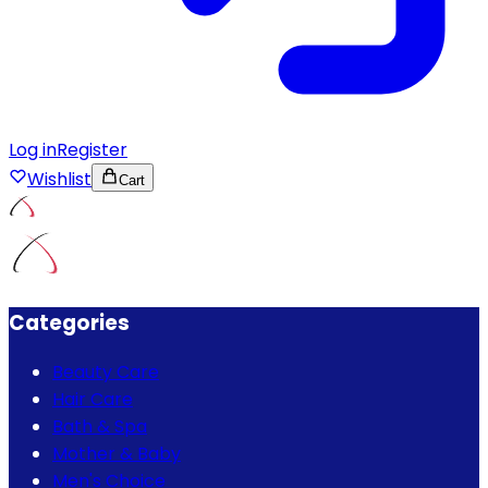
Log in
Register
Wishlist
Cart
Categories
Beauty Care
Hair Care
Bath & Spa
Mother & Baby
Men's Choice