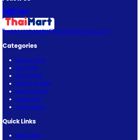
+880 1337 989719
info@thaimartbd.com
Categories
Beauty Care
Hair Care
Bath & Spa
Mother & Baby
Men's Choice
Fragrance
Thai Fashion
Quick Links
Bogo Offer