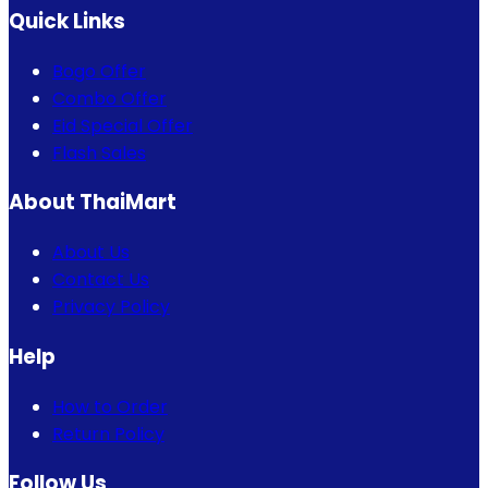
Quick Links
Bogo Offer
Combo Offer
Eid Special Offer
Flash Sales
About ThaiMart
About Us
Contact Us
Privacy Policy
Help
How to Order
Return Policy
Follow Us