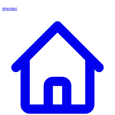
Wishlist