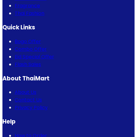
Fragrance
Thai Fashion
Quick Links
Bogo Offer
Combo Offer
Eid Special Offer
Flash Sales
About ThaiMart
About Us
Contact Us
Privacy Policy
Help
How to Order