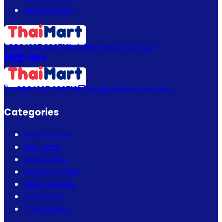
Return Policy
+880 1337 989719
info@thaimartbd.com
+880 1337 989719
info@thaimartbd.com
Categories
Beauty Care
Hair Care
Bath & Spa
Mother & Baby
Men's Choice
Fragrance
Thai Fashion