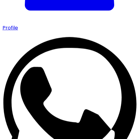
Profile