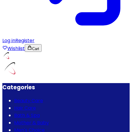
Log in
Register
Wishlist
Cart
Categories
Beauty Care
Hair Care
Bath & Spa
Mother & Baby
Men's Choice