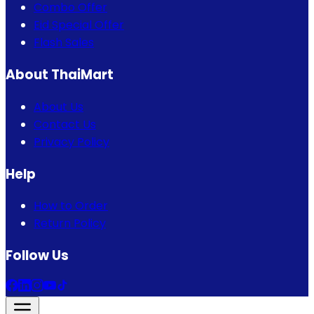
Combo Offer
Eid Special Offer
Flash Sales
About ThaiMart
About Us
Contact Us
Privacy Policy
Help
How to Order
Return Policy
Follow Us