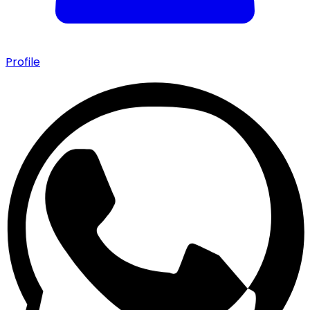
Profile