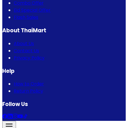
Combo Offer
Eid Special Offer
Flash Sales
About ThaiMart
About Us
Contact Us
Privacy Policy
Help
How to Order
Return Policy
Follow Us