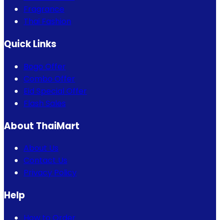
Fragrance
Thai Fashion
Quick Links
Bogo Offer
Combo Offer
Eid Special Offer
Flash Sales
About ThaiMart
About Us
Contact Us
Privacy Policy
Help
How to Order