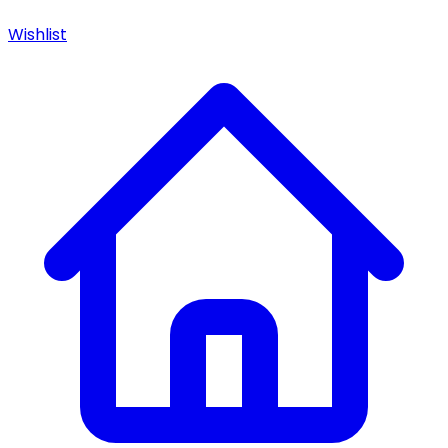
Wishlist