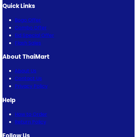
Quick Links
Bogo Offer
Combo Offer
Eid Special Offer
Flash Sales
About ThaiMart
About Us
Contact Us
Privacy Policy
Help
How to Order
Return Policy
Follow Us