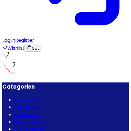
Log in
Register
Wishlist
Cart
Categories
Beauty Care
Hair Care
Bath & Spa
Mother & Baby
Men's Choice