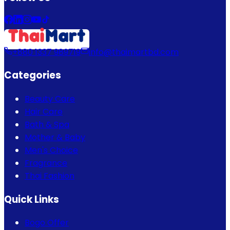
+880 1337 989719
info@thaimartbd.com
Categories
Beauty Care
Hair Care
Bath & Spa
Mother & Baby
Men's Choice
Fragrance
Thai Fashion
Quick Links
Bogo Offer