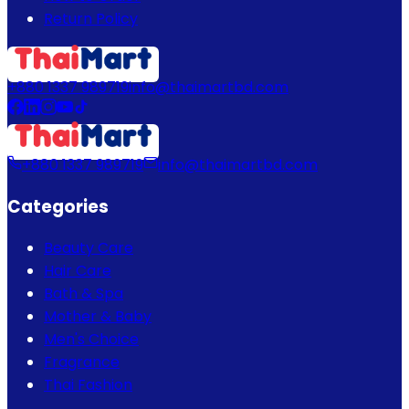
Return Policy
+880 1337 989719
info@thaimartbd.com
+880 1337 989719
info@thaimartbd.com
Categories
Beauty Care
Hair Care
Bath & Spa
Mother & Baby
Men's Choice
Fragrance
Thai Fashion