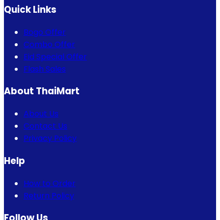
Quick Links
Bogo Offer
Combo Offer
Eid Special Offer
Flash Sales
About ThaiMart
About Us
Contact Us
Privacy Policy
Help
How to Order
Return Policy
Follow Us