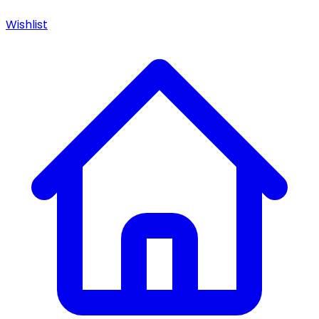
Wishlist