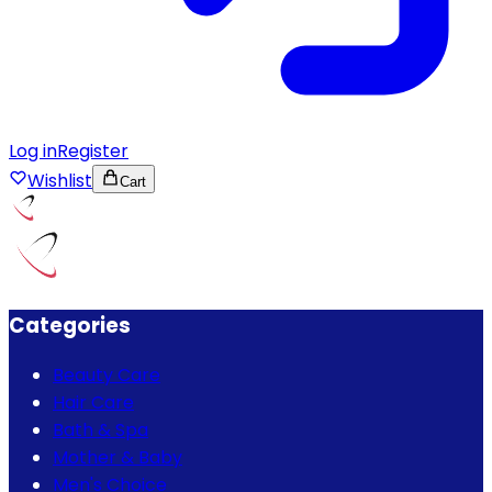
Log in
Register
Wishlist
Cart
Categories
Beauty Care
Hair Care
Bath & Spa
Mother & Baby
Men's Choice