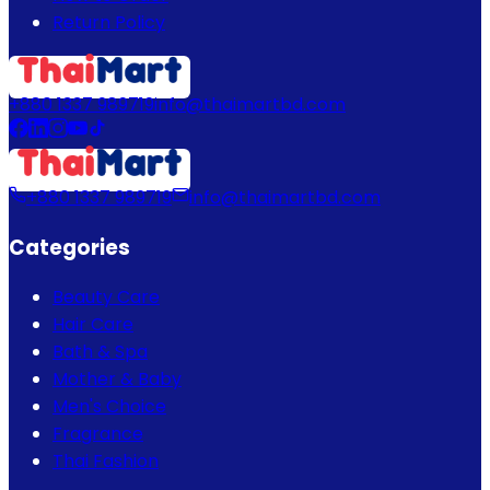
Return Policy
+880 1337 989719
info@thaimartbd.com
+880 1337 989719
info@thaimartbd.com
Categories
Beauty Care
Hair Care
Bath & Spa
Mother & Baby
Men's Choice
Fragrance
Thai Fashion