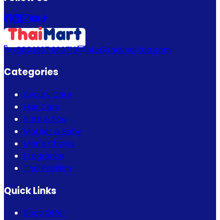
+880 1337 989719
info@thaimartbd.com
Categories
Beauty Care
Hair Care
Bath & Spa
Mother & Baby
Men's Choice
Fragrance
Thai Fashion
Quick Links
Bogo Offer