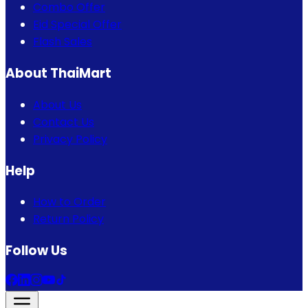
Combo Offer
Eid Special Offer
Flash Sales
About ThaiMart
About Us
Contact Us
Privacy Policy
Help
How to Order
Return Policy
Follow Us