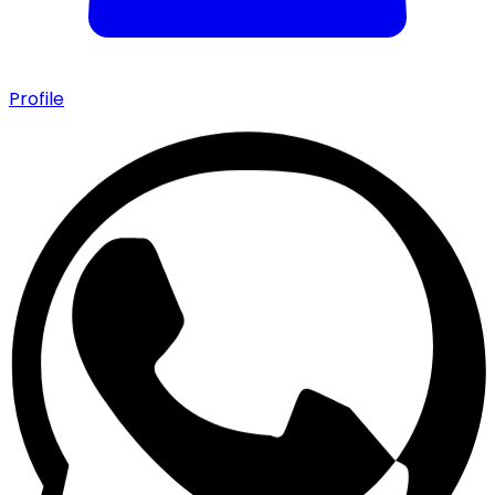
Profile