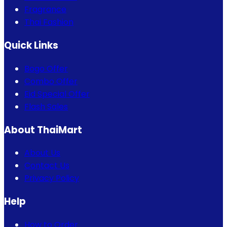
Fragrance
Thai Fashion
Quick Links
Bogo Offer
Combo Offer
Eid Special Offer
Flash Sales
About ThaiMart
About Us
Contact Us
Privacy Policy
Help
How to Order