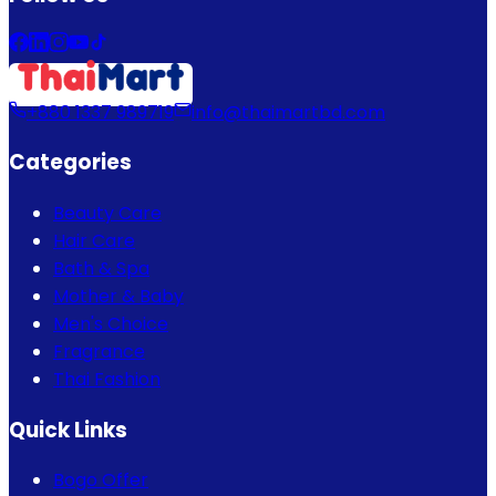
+880 1337 989719
info@thaimartbd.com
Categories
Beauty Care
Hair Care
Bath & Spa
Mother & Baby
Men's Choice
Fragrance
Thai Fashion
Quick Links
Bogo Offer