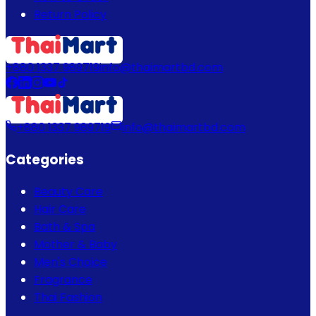
Return Policy
+880 1337 989719
info@thaimartbd.com
+880 1337 989719
info@thaimartbd.com
Categories
Beauty Care
Hair Care
Bath & Spa
Mother & Baby
Men's Choice
Fragrance
Thai Fashion