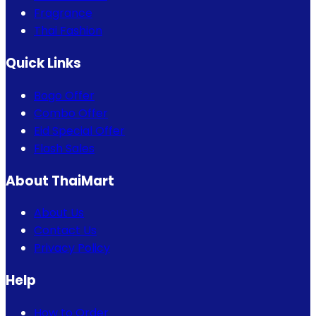
Fragrance
Thai Fashion
Quick Links
Bogo Offer
Combo Offer
Eid Special Offer
Flash Sales
About ThaiMart
About Us
Contact Us
Privacy Policy
Help
How to Order