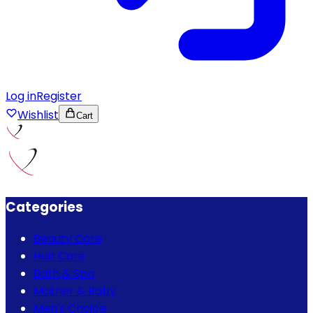
Log in
Register
Wishlist
Cart
Categories
Beauty Care
Hair Care
Bath & Spa
Mother & Baby
Men's Choice