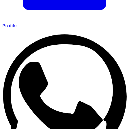
Profile