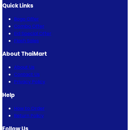
Quick Links
Bogo Offer
Combo Offer
Eid Special Offer
Flash Sales
About ThaiMart
About Us
Contact Us
Privacy Policy
Help
How to Order
Return Policy
Follow Us