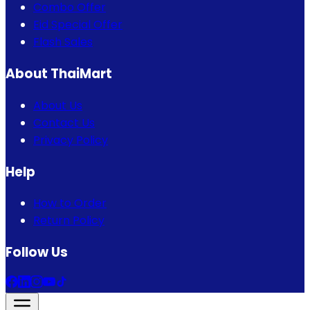
Combo Offer
Eid Special Offer
Flash Sales
About ThaiMart
About Us
Contact Us
Privacy Policy
Help
How to Order
Return Policy
Follow Us