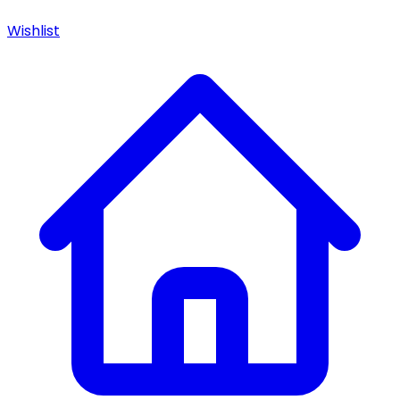
Wishlist