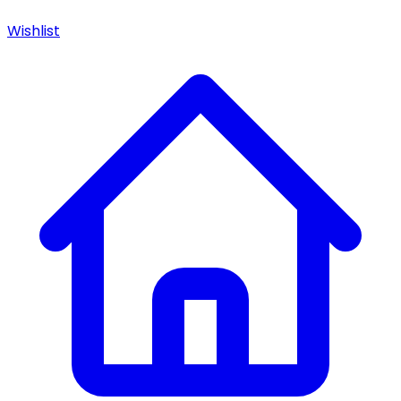
Wishlist