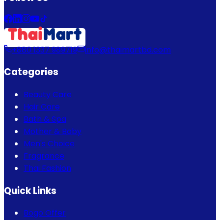
+880 1337 989719
info@thaimartbd.com
Categories
Beauty Care
Hair Care
Bath & Spa
Mother & Baby
Men's Choice
Fragrance
Thai Fashion
Quick Links
Bogo Offer