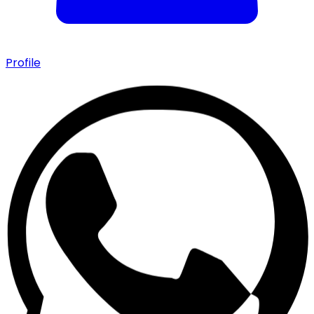
Profile