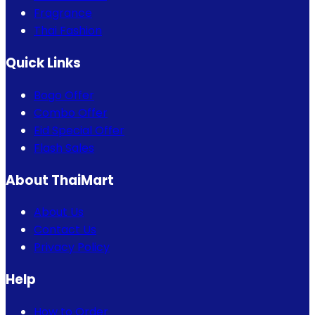
Fragrance
Thai Fashion
Quick Links
Bogo Offer
Combo Offer
Eid Special Offer
Flash Sales
About ThaiMart
About Us
Contact Us
Privacy Policy
Help
How to Order