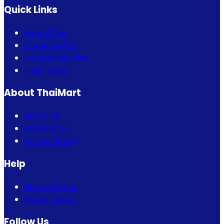
Quick Links
Bogo Offer
Combo Offer
Eid Special Offer
Flash Sales
About ThaiMart
About Us
Contact Us
Privacy Policy
Help
How to Order
Return Policy
Follow Us