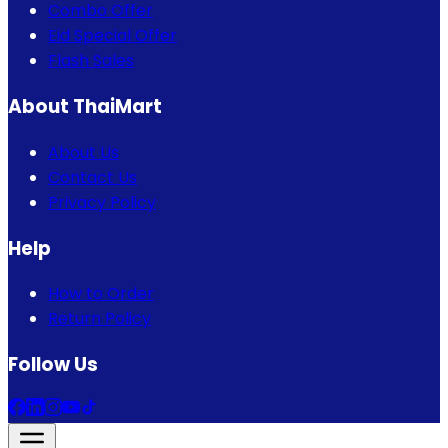
Combo Offer
Eid Special Offer
Flash Sales
About ThaiMart
About Us
Contact Us
Privacy Policy
Help
How to Order
Return Policy
Follow Us