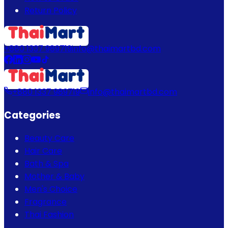
Return Policy
+880 1337 989719
info@thaimartbd.com
+880 1337 989719
info@thaimartbd.com
Categories
Beauty Care
Hair Care
Bath & Spa
Mother & Baby
Men's Choice
Fragrance
Thai Fashion