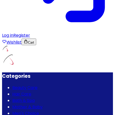
Log in
Register
Wishlist
Cart
Categories
Beauty Care
Hair Care
Bath & Spa
Mother & Baby
Men's Choice