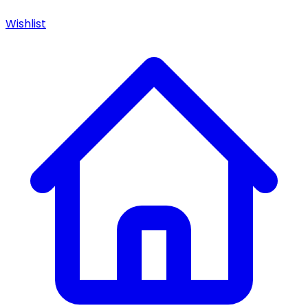
Wishlist