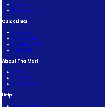
Fragrance
Thai Fashion
Quick Links
Bogo Offer
Combo Offer
Eid Special Offer
Flash Sales
About ThaiMart
About Us
Contact Us
Privacy Policy
Help
How to Order