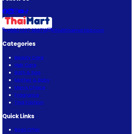
+880 1337 989719
info@thaimartbd.com
Categories
Beauty Care
Hair Care
Bath & Spa
Mother & Baby
Men's Choice
Fragrance
Thai Fashion
Quick Links
Bogo Offer