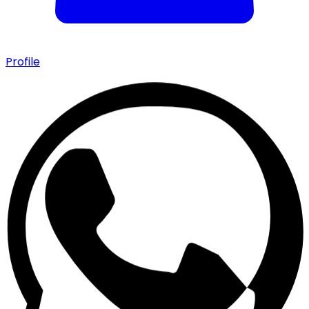
Profile