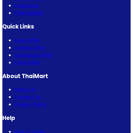
Fragrance
Thai Fashion
Quick Links
Bogo Offer
Combo Offer
Eid Special Offer
Flash Sales
About ThaiMart
About Us
Contact Us
Privacy Policy
Help
How to Order