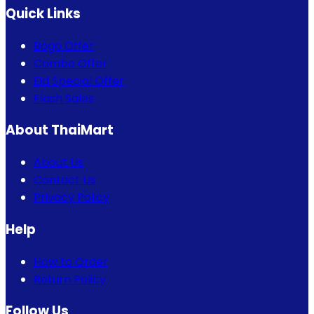
Quick Links
Bogo Offer
Combo Offer
Eid Special Offer
Flash Sales
About ThaiMart
About Us
Contact Us
Privacy Policy
Help
How to Order
Return Policy
Follow Us