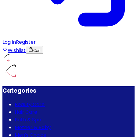
Log in
Register
Wishlist
Cart
Categories
Beauty Care
Hair Care
Bath & Spa
Mother & Baby
Men's Choice