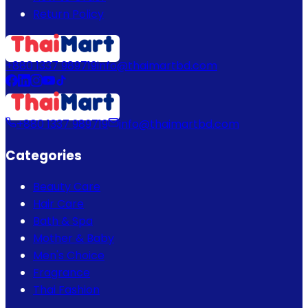
Return Policy
+880 1337 989719
info@thaimartbd.com
+880 1337 989719
info@thaimartbd.com
Categories
Beauty Care
Hair Care
Bath & Spa
Mother & Baby
Men's Choice
Fragrance
Thai Fashion