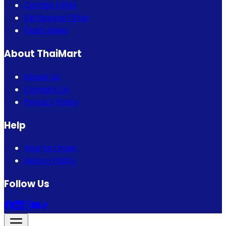
Combo Offer
Eid Special Offer
Flash Sales
About ThaiMart
About Us
Contact Us
Privacy Policy
Help
How to Order
Return Policy
Follow Us