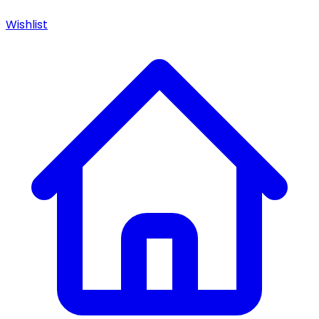
Wishlist