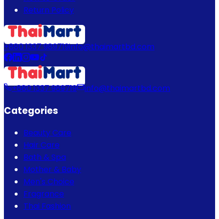
Return Policy
+880 1337 989719
info@thaimartbd.com
+880 1337 989719
info@thaimartbd.com
Categories
Beauty Care
Hair Care
Bath & Spa
Mother & Baby
Men's Choice
Fragrance
Thai Fashion