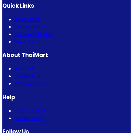
Quick Links
Bogo Offer
Combo Offer
Eid Special Offer
Flash Sales
About ThaiMart
About Us
Contact Us
Privacy Policy
Help
How to Order
Return Policy
Follow Us