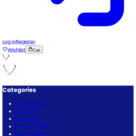
Log in
Register
Wishlist
Cart
Categories
Beauty Care
Hair Care
Bath & Spa
Mother & Baby
Men's Choice