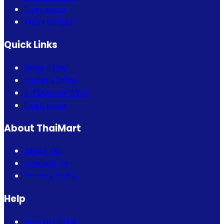
Fragrance
Thai Fashion
Quick Links
Bogo Offer
Combo Offer
Eid Special Offer
Flash Sales
About ThaiMart
About Us
Contact Us
Privacy Policy
Help
How to Order