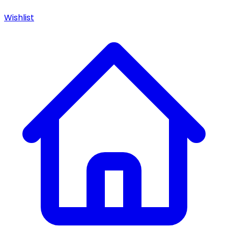
Wishlist