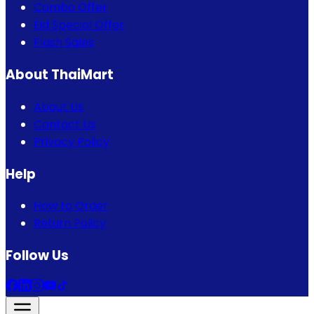
Combo Offer
Eid Special Offer
Flash Sales
About ThaiMart
About Us
Contact Us
Privacy Policy
Help
How to Order
Return Policy
Follow Us