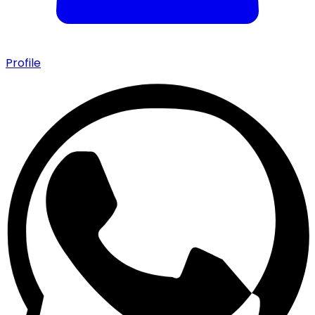
Profile