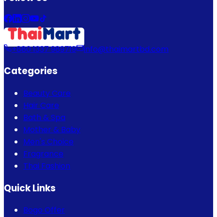
+880 1337 989719
info@thaimartbd.com
Categories
Beauty Care
Hair Care
Bath & Spa
Mother & Baby
Men's Choice
Fragrance
Thai Fashion
Quick Links
Bogo Offer