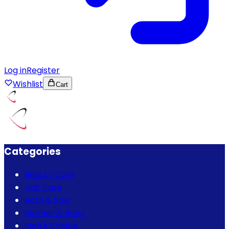
Log in
Register
Wishlist
Cart
Categories
Beauty Care
Hair Care
Bath & Spa
Mother & Baby
Men's Choice