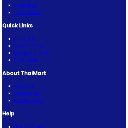
Fragrance
Thai Fashion
Quick Links
Bogo Offer
Combo Offer
Eid Special Offer
Flash Sales
About ThaiMart
About Us
Contact Us
Privacy Policy
Help
How to Order