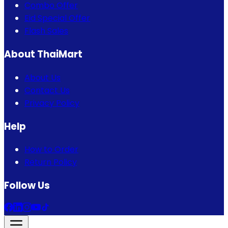
Combo Offer
Eid Special Offer
Flash Sales
About ThaiMart
About Us
Contact Us
Privacy Policy
Help
How to Order
Return Policy
Follow Us