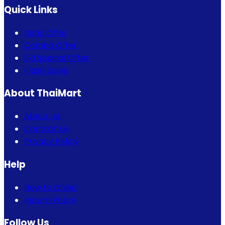
Quick Links
Bogo Offer
Combo Offer
Eid Special Offer
Flash Sales
About ThaiMart
About Us
Contact Us
Privacy Policy
Help
How to Order
Return Policy
Follow Us