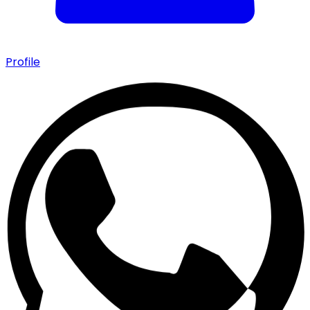
Profile