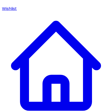
Wishlist