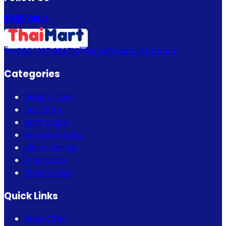
+880 1337 989719
info@thaimartbd.com
Categories
Beauty Care
Hair Care
Bath & Spa
Mother & Baby
Men's Choice
Fragrance
Thai Fashion
Quick Links
Bogo Offer