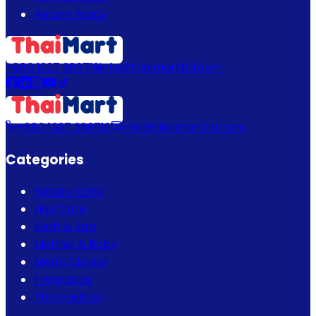
Return Policy
+880 1337 989719
info@thaimartbd.com
+880 1337 989719
info@thaimartbd.com
Categories
Beauty Care
Hair Care
Bath & Spa
Mother & Baby
Men's Choice
Fragrance
Thai Fashion