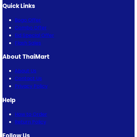
Quick Links
Bogo Offer
Combo Offer
Eid Special Offer
Flash Sales
About ThaiMart
About Us
Contact Us
Privacy Policy
Help
How to Order
Return Policy
Follow Us