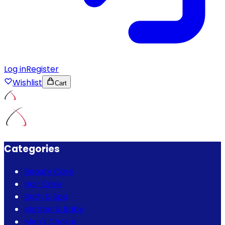
Log in
Register
Wishlist
Cart
Categories
Beauty Care
Hair Care
Bath & Spa
Mother & Baby
Men's Choice