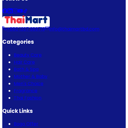
+880 1337 989719
info@thaimartbd.com
Categories
Beauty Care
Hair Care
Bath & Spa
Mother & Baby
Men's Choice
Fragrance
Thai Fashion
Quick Links
Bogo Offer