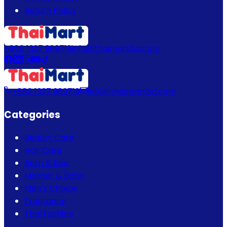
Return Policy
+880 1337 989719
info@thaimartbd.com
+880 1337 989719
info@thaimartbd.com
Categories
Beauty Care
Hair Care
Bath & Spa
Mother & Baby
Men's Choice
Fragrance
Thai Fashion