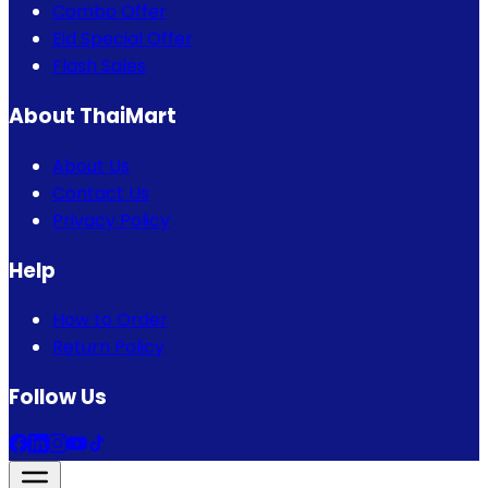
Combo Offer
Eid Special Offer
Flash Sales
About ThaiMart
About Us
Contact Us
Privacy Policy
Help
How to Order
Return Policy
Follow Us