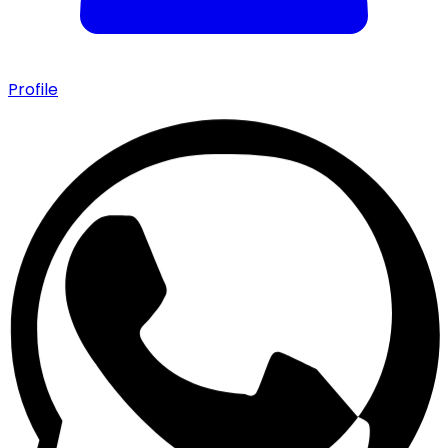
Profile