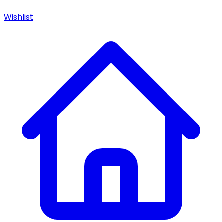
Wishlist