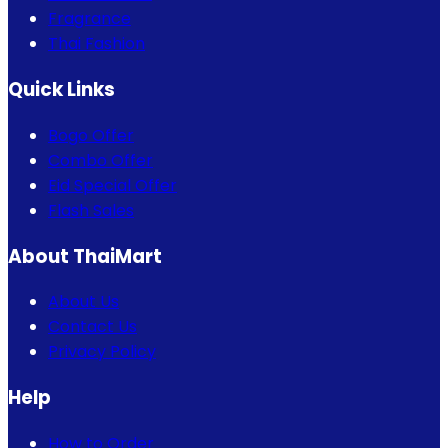
Fragrance
Thai Fashion
Quick Links
Bogo Offer
Combo Offer
Eid Special Offer
Flash Sales
About ThaiMart
About Us
Contact Us
Privacy Policy
Help
How to Order