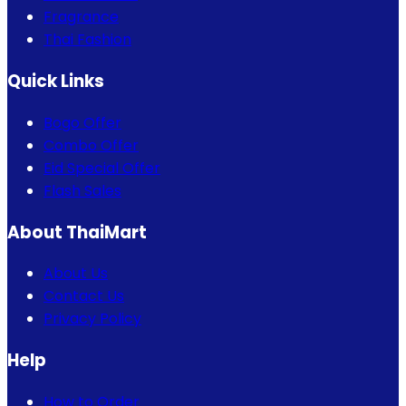
Fragrance
Thai Fashion
Quick Links
Bogo Offer
Combo Offer
Eid Special Offer
Flash Sales
About ThaiMart
About Us
Contact Us
Privacy Policy
Help
How to Order