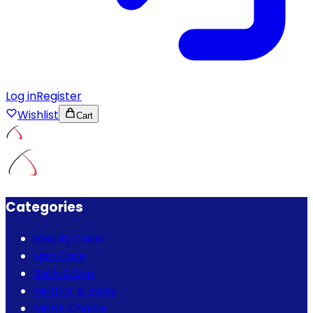
Log in
Register
Wishlist
Cart
Categories
Beauty Care
Hair Care
Bath & Spa
Mother & Baby
Men's Choice