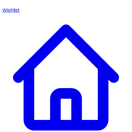
Wishlist