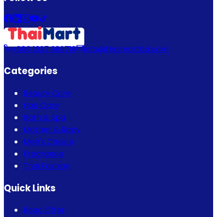
+880 1337 989719
info@thaimartbd.com
Categories
Beauty Care
Hair Care
Bath & Spa
Mother & Baby
Men's Choice
Fragrance
Thai Fashion
Quick Links
Bogo Offer