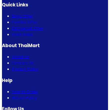
Quick Links
Bogo Offer
Combo Offer
Eid Special Offer
Flash Sales
About ThaiMart
About Us
Contact Us
Privacy Policy
Help
How to Order
Return Policy
Follow Us