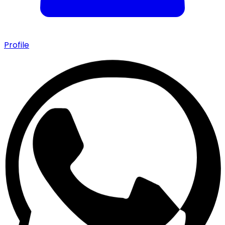
Profile