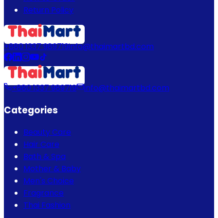
Return Policy
+880 1337 989719
info@thaimartbd.com
+880 1337 989719
info@thaimartbd.com
Categories
Beauty Care
Hair Care
Bath & Spa
Mother & Baby
Men's Choice
Fragrance
Thai Fashion