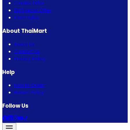
Combo Offer
Eid Special Offer
Flash Sales
About ThaiMart
About Us
Contact Us
Privacy Policy
Help
How to Order
Return Policy
Follow Us