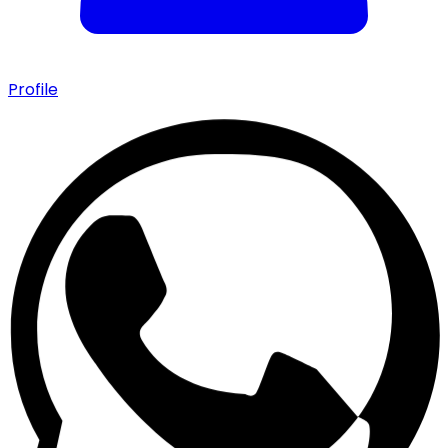
Profile