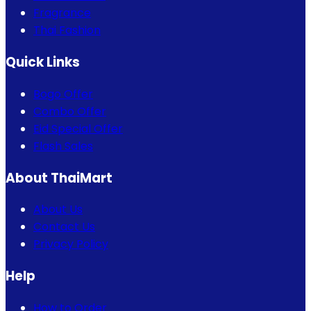
Fragrance
Thai Fashion
Quick Links
Bogo Offer
Combo Offer
Eid Special Offer
Flash Sales
About ThaiMart
About Us
Contact Us
Privacy Policy
Help
How to Order