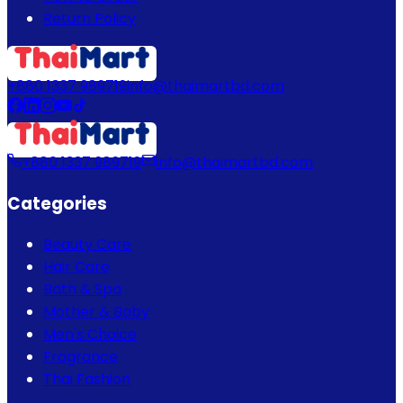
Return Policy
+880 1337 989719
info@thaimartbd.com
+880 1337 989719
info@thaimartbd.com
Categories
Beauty Care
Hair Care
Bath & Spa
Mother & Baby
Men's Choice
Fragrance
Thai Fashion