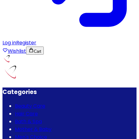
Log in
Register
Wishlist
Cart
Categories
Beauty Care
Hair Care
Bath & Spa
Mother & Baby
Men's Choice