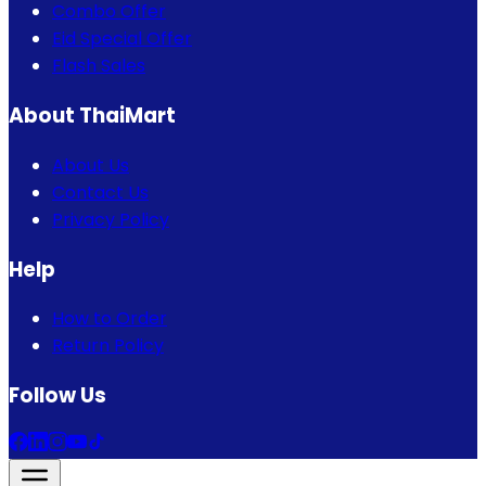
Combo Offer
Eid Special Offer
Flash Sales
About ThaiMart
About Us
Contact Us
Privacy Policy
Help
How to Order
Return Policy
Follow Us