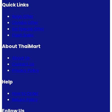
Quick Links
Bogo Offer
Combo Offer
Eid Special Offer
Flash Sales
About ThaiMart
About Us
Contact Us
Privacy Policy
Help
How to Order
Return Policy
Follow Us