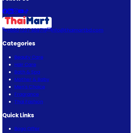
+880 1337 989719
info@thaimartbd.com
Categories
Beauty Care
Hair Care
Bath & Spa
Mother & Baby
Men's Choice
Fragrance
Thai Fashion
Quick Links
Bogo Offer