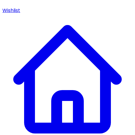
Wishlist